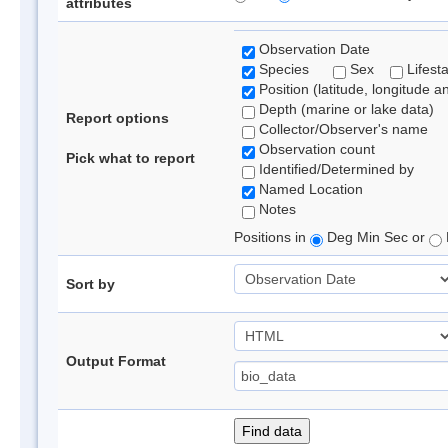
attributes
Observation Date
Species
Sex
Lifest
Position (latitude, longitude a
Depth (marine or lake data)
Report options
Collector/Observer's name
Observation count
Pick what to report
Identified/Determined by
Named Location
Notes
Positions in
Deg Min Sec or
Sort by
Output Format