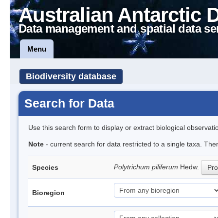
Australian Antarctic 
Data management and spatial data se
Menu
Biodiversity database
Search for Data
Use this search form to display or extract biological observati
Note
- current search for data restricted to a single taxa. Th
Polytrichum piliferum
Hedw.
Species
Pro
Bioregion