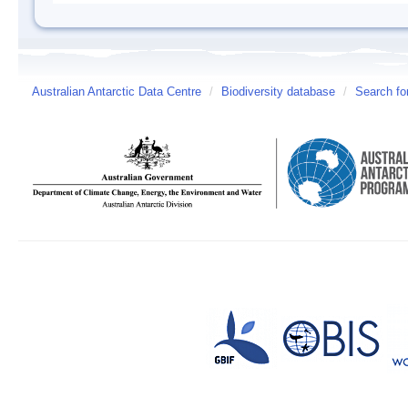
Australian Antarctic Data Centre
/
Biodiversity database
/
Search fo