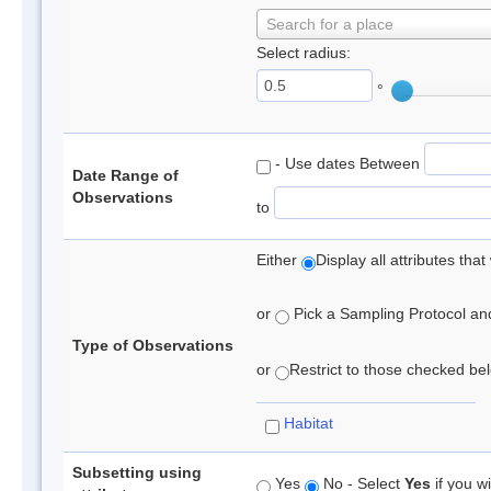
Search for a place
Select radius:
°
- Use dates Between
Date Range of
Observations
to
Either
Display all attributes th
or
Pick a Sampling Protocol and 
Type of Observations
or
Restrict to those checked belo
Habitat
Subsetting using
Yes
No - Select
Yes
if you wi