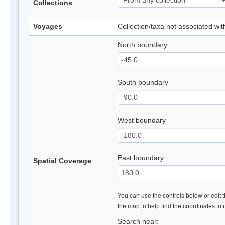
Collections
Voyages
Collection/taxa not associated wi
North boundary
South boundary
West boundary
East boundary
Spatial Coverage
You can use the controls below or edit t
the map to help find the coordinates to
Search near: