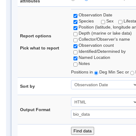
attributes
Observation Date
Species
Sex
Lifest
Position (latitude, longitude a
Depth (marine or lake data)
Report options
Collector/Observer's name
Observation count
Pick what to report
Identified/Determined by
Named Location
Notes
Positions in
Deg Min Sec or
Sort by
Output Format