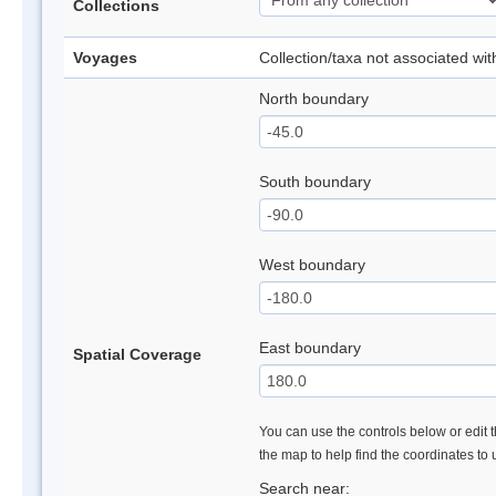
Collections
Voyages
Collection/taxa not associated wi
North boundary
South boundary
West boundary
East boundary
Spatial Coverage
You can use the controls below or edit t
the map to help find the coordinates to
Search near: