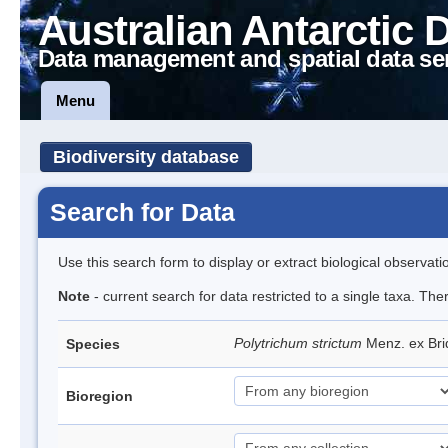
Australian Antarctic 
Data management and spatial data se
Menu
Biodiversity database
Search for Data
Use this search form to display or extract biological observati
Note
- current search for data restricted to a single taxa. Th
Polytrichum strictum
Menz. ex Bri
Species
Bioregion