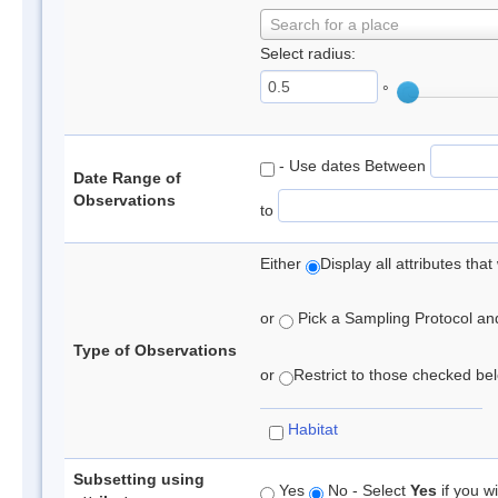
Search for a place
Select radius:
°
- Use dates Between
Date Range of
Observations
to
Either
Display all attributes th
or
Pick a Sampling Protocol and 
Type of Observations
or
Restrict to those checked belo
Habitat
Subsetting using
Yes
No - Select
Yes
if you wi