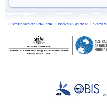
Australian Antarctic Data Centre
/
Biodiversity database
/
Search fo