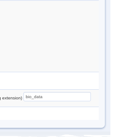
ng extension)