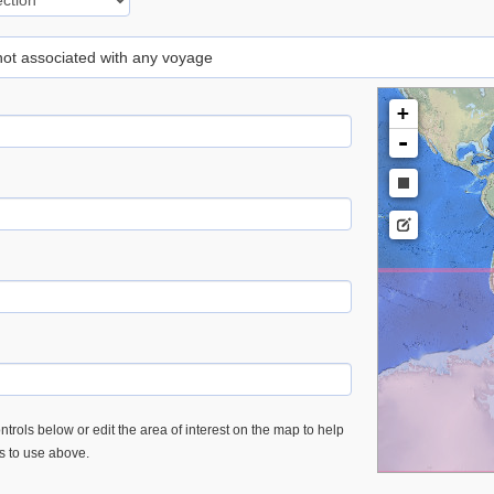
 not associated with any voyage
+
-
trols below or edit the area of interest on the map to help
es to use above.