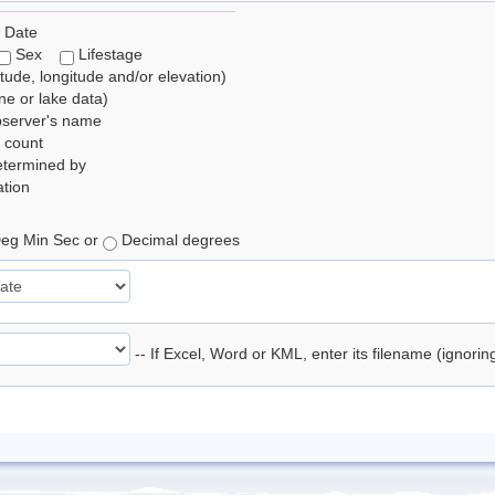
 Date
Sex
Lifestage
itude, longitude and/or elevation)
e or lake data)
bserver's name
 count
etermined by
tion
eg Min Sec or
Decimal degrees
-- If Excel, Word or KML, enter its filename (ignori