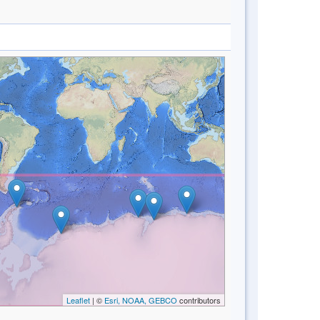
Leaflet
| ©
Esri, NOAA, GEBCO
contributors