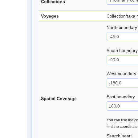
Collections
Voyages
Collection/taxa
North boundary
South boundary
West boundary
East boundary
Spatial Coverage
You can use the con
find the coordinat
Search near: