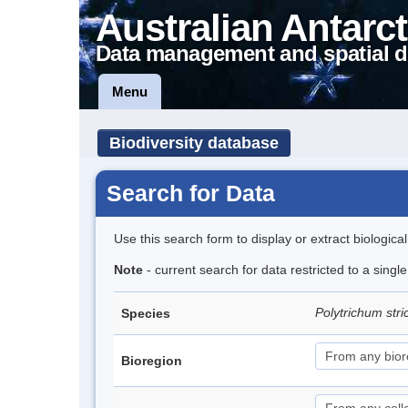
Australian Antarct
Data management and spatial d
Menu
Biodiversity database
Search for Data
Use this search form to display or extract biologica
Note
- current search for data restricted to a sing
Polytrichum str
Species
Bioregion