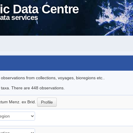
ic Data Centre
ata services
l observations from collections, voyages, bioregions etc..
le taxa. There are 448 observations.
ictum
Menz. ex Brid.
Profile