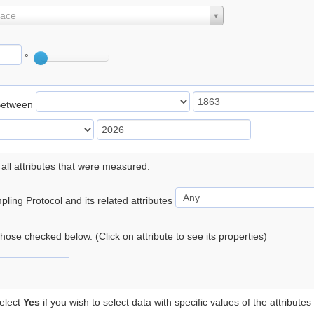
lace
°
Between
 all attributes that were measured.
ling Protocol and its related attributes
 those checked below. (Click on attribute to see its properties)
elect
Yes
if you wish to select data with specific values of the attributes