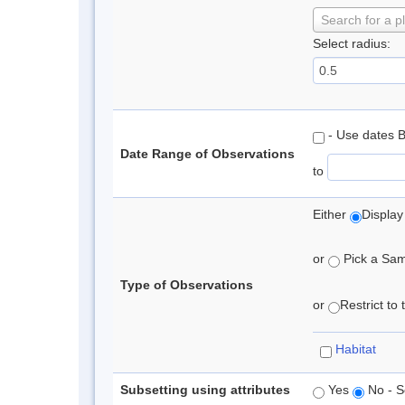
Search for a p
Select radius:
- Use dates 
Date Range of Observations
to
Either
Display
or
Pick a Samp
Type of Observations
or
Restrict to
Habitat
Subsetting using attributes
Yes
No - S