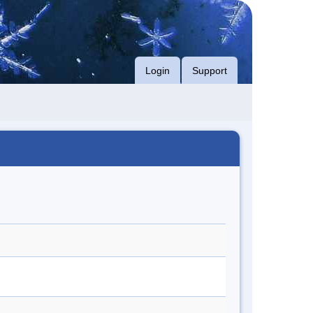
Login
Support