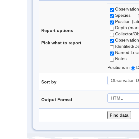
Observation
Species
Position (lat
Depth (marin
Report options
Collector/O
Observation
Pick what to report
Identified/D
Named Loca
Notes
Positions in
D
Sort by
Output Format