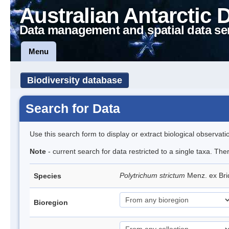
Australian Antarctic 
Data management and spatial data se
Menu
Biodiversity database
Search for Data
Use this search form to display or extract biological observati
Note
- current search for data restricted to a single taxa. Th
Polytrichum strictum
Menz. ex Bri
Species
Bioregion