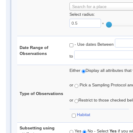
Search for a place
Select radius:
°
- Use dates Between
Date Range of
Observations
to
Either
Display all attributes th
or
Pick a Sampling Protocol and 
Type of Observations
or
Restrict to those checked belo
Habitat
Subsetting using
Yes
No - Select
Yes
if you wi