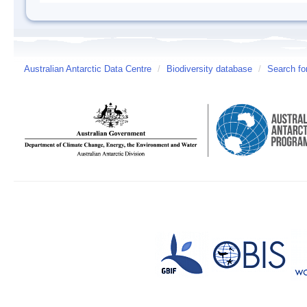
Australian Antarctic Data Centre
/
Biodiversity database
/
Search fo