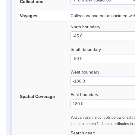
Collections
Voyages
Collection/taxa not associated wi
North boundary
South boundary
West boundary
East boundary
Spatial Coverage
You can use the controls below or edit t
the map to help find the coordinates to
Search near: