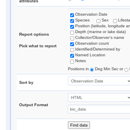
attributes
Observation Date
Species
Sex
Lifest
Position (latitude, longitude a
Depth (marine or lake data)
Report options
Collector/Observer's name
Observation count
Pick what to report
Identified/Determined by
Named Location
Notes
Positions in
Deg Min Sec or
Sort by
Output Format