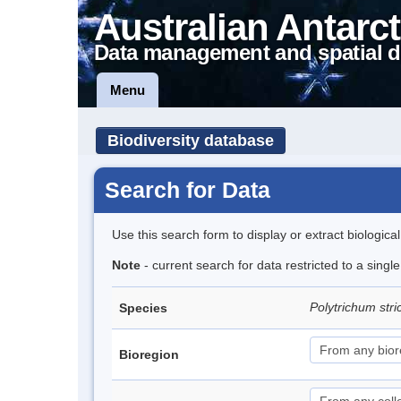
Australian Antarct
Data management and spatial d
Menu
Biodiversity database
Search for Data
Use this search form to display or extract biologica
Note
- current search for data restricted to a sing
Polytrichum str
Species
Bioregion