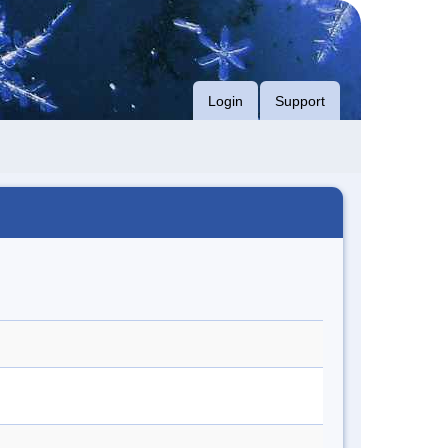
Login
Support