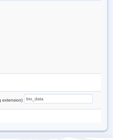
ng extension)