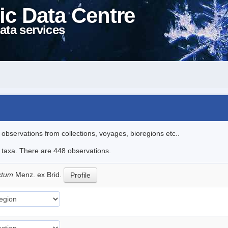
ic Data Centre
ata services
l observations from collections, voyages, bioregions etc..
le taxa. There are 448 observations.
ictum
Menz. ex Brid.
Profile