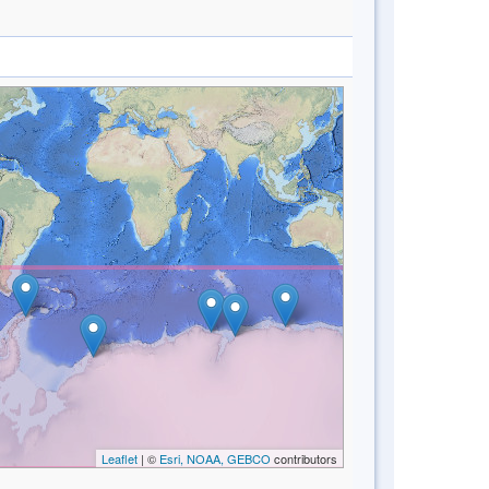
Leaflet
| ©
Esri, NOAA, GEBCO
contributors