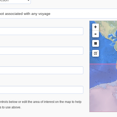
 not associated with any voyage
+
-
trols below or edit the area of interest on the map to help
es to use above.