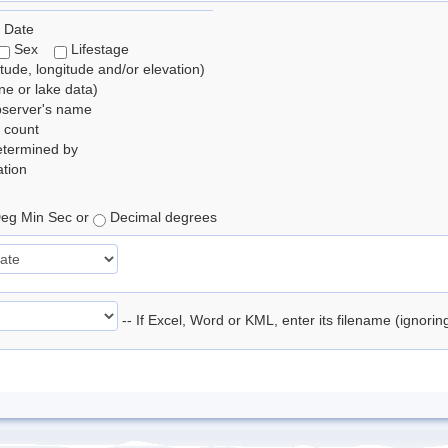
 Date
Sex
Lifestage
itude, longitude and/or elevation)
e or lake data)
bserver's name
 count
etermined by
tion
eg Min Sec or
Decimal degrees
-- If Excel, Word or KML, enter its filename (ignori