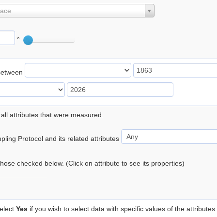
lace
°
Between
 all attributes that were measured.
ling Protocol and its related attributes
 those checked below. (Click on attribute to see its properties)
elect
Yes
if you wish to select data with specific values of the attributes