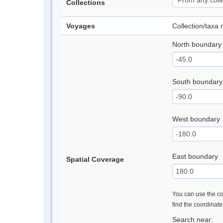
Collections
Voyages
Collection/taxa
North boundary
South boundary
West boundary
East boundary
Spatial Coverage
You can use the con
find the coordinat
Search near: