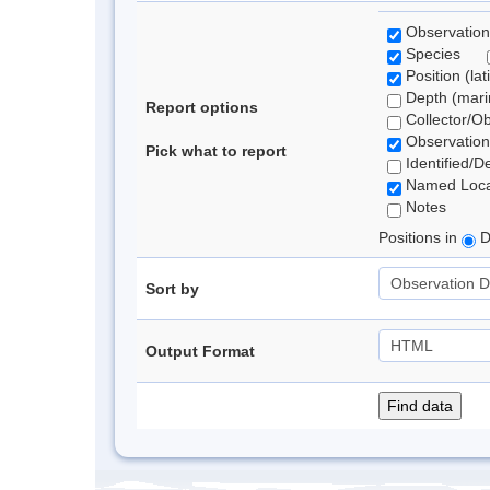
Observation
Species
Position (lat
Depth (marin
Report options
Collector/O
Observation
Pick what to report
Identified/D
Named Loca
Notes
Positions in
D
Sort by
Output Format