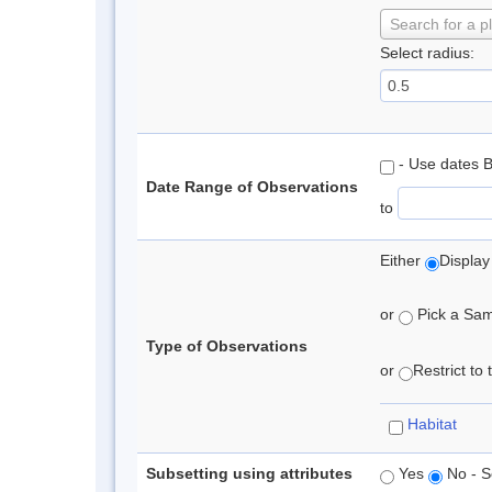
Search for a p
Select radius:
- Use dates 
Date Range of Observations
to
Either
Display
or
Pick a Samp
Type of Observations
or
Restrict to
Habitat
Subsetting using attributes
Yes
No - S