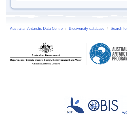
Australian Antarctic Data Centre
/
Biodiversity database
/
Search fo