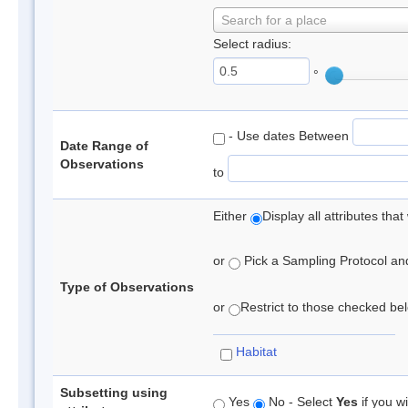
Search for a place
Select radius:
°
- Use dates Between
Date Range of
Observations
to
Either
Display all attributes th
or
Pick a Sampling Protocol and 
Type of Observations
or
Restrict to those checked belo
Habitat
Subsetting using
Yes
No - Select
Yes
if you wi