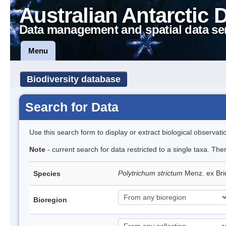
Australian Antarctic 
Data management and spatial data se
Menu
Biodiversity database
Search for Data
Use this search form to display or extract biological observati
Note
- current search for data restricted to a single taxa. Th
Polytrichum strictum
Menz. ex Bri
Species
Bioregion