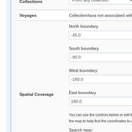
Collections
Voyages
Collection/taxa not associated wi
North boundary
South boundary
West boundary
East boundary
Spatial Coverage
You can use the controls below or edit t
the map to help find the coordinates to
Search near: