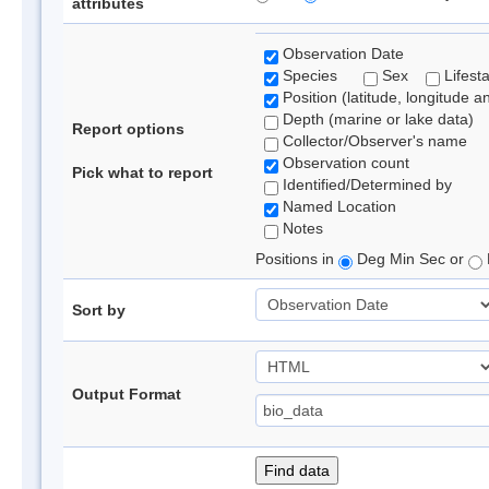
attributes
Observation Date
Species
Sex
Lifest
Position (latitude, longitude a
Depth (marine or lake data)
Report options
Collector/Observer's name
Observation count
Pick what to report
Identified/Determined by
Named Location
Notes
Positions in
Deg Min Sec or
Sort by
Output Format