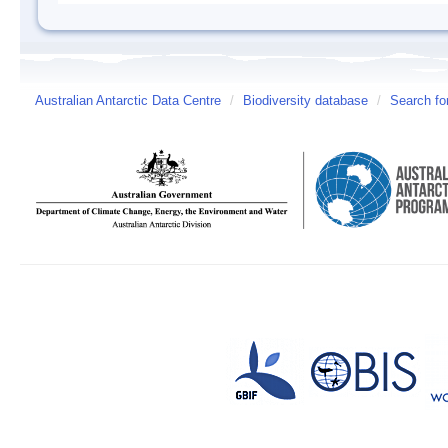
Australian Antarctic Data Centre
/
Biodiversity database
/
Search fo