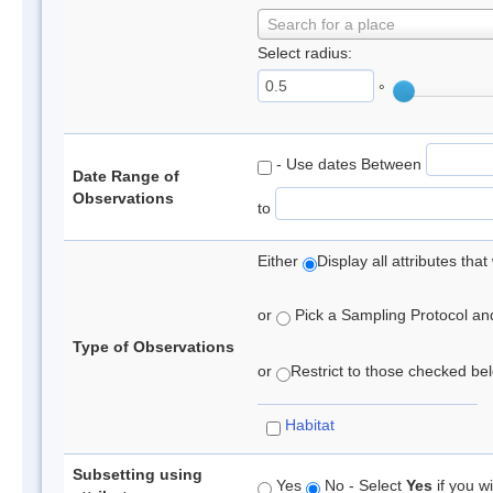
Search for a place
Select radius:
°
- Use dates Between
Date Range of
Observations
to
Either
Display all attributes th
or
Pick a Sampling Protocol and 
Type of Observations
or
Restrict to those checked belo
Habitat
Subsetting using
Yes
No - Select
Yes
if you wi