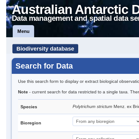
Australian Antarctic 
Data management and spatial data se
Menu
Biodiversity database
Search for Data
Use this search form to display or extract biological observati
Note
- current search for data restricted to a single taxa. Th
Polytrichum strictum
Menz. ex Bri
Species
Bioregion