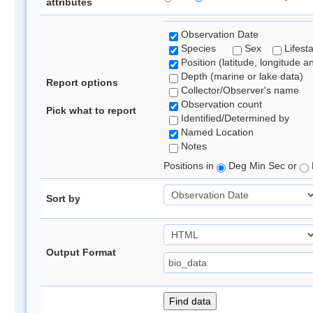
attributes
Observation Date
Species
Sex
Lifest
Position (latitude, longitude a
Depth (marine or lake data)
Report options
Collector/Observer's name
Observation count
Pick what to report
Identified/Determined by
Named Location
Notes
Positions in
Deg Min Sec or
Sort by
Output Format