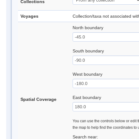
Collections
Voyages
Collection/taxa not associated wi
North boundary
South boundary
West boundary
East boundary
Spatial Coverage
You can use the controls below or edit t
the map to help find the coordinates to
Search near: