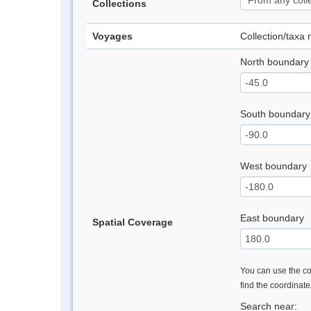
Collections
Voyages
Collection/taxa
North boundary
South boundary
West boundary
East boundary
Spatial Coverage
You can use the con
find the coordinat
Search near: