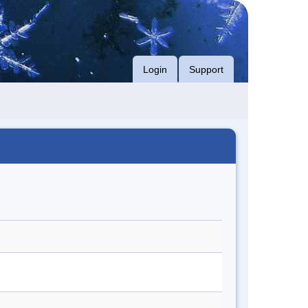
Login
Support