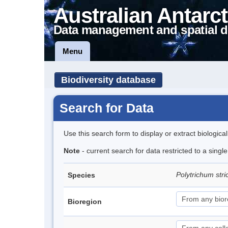
Australian Antarct
Data management and spatial d
Menu
Biodiversity database
Search for Data
Use this search form to display or extract biologica
Note
- current search for data restricted to a sing
Polytrichum str
Species
Bioregion