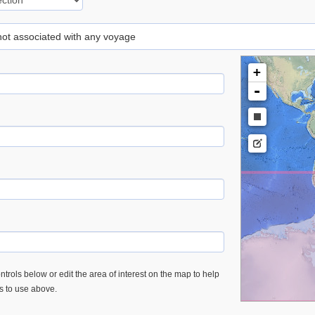
 not associated with any voyage
+
-
trols below or edit the area of interest on the map to help
es to use above.