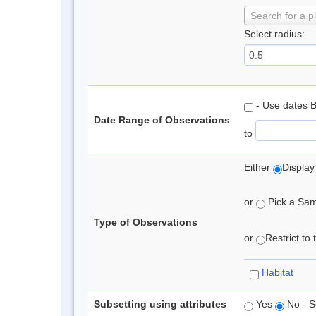
Search for a p
Select radius:
- Use dates 
Date Range of Observations
to
Either
Display
or
Pick a Samp
Type of Observations
or
Restrict to
Habitat
Subsetting using attributes
Yes
No - S