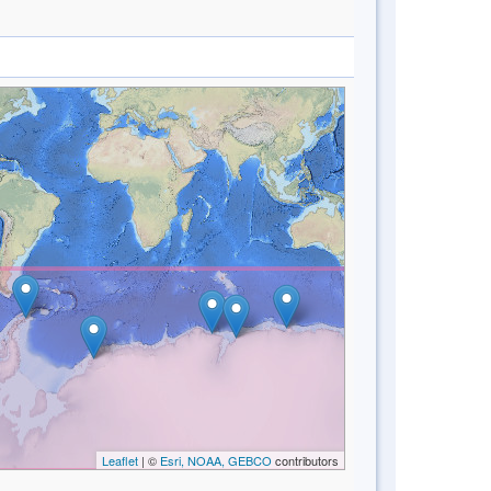
Leaflet
| ©
Esri, NOAA, GEBCO
contributors