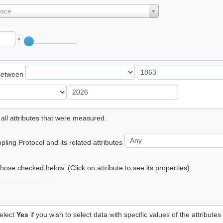
lace
°
Between
 all attributes that were measured.
ling Protocol and its related attributes
 those checked below. (Click on attribute to see its properties)
elect
Yes
if you wish to select data with specific values of the attributes