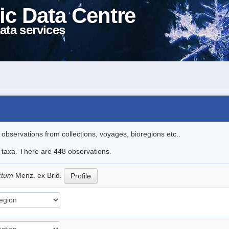
ic Data Centre
ata services
l observations from collections, voyages, bioregions etc..
le taxa. There are 448 observations.
ictum
Menz. ex Brid.
Profile