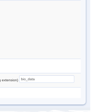
ng extension)