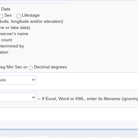
 Date
Sex
Lifestage
itude, longitude and/or elevation)
e or lake data)
bserver's name
 count
etermined by
tion
eg Min Sec or
Decimal degrees
-- If Excel, Word or KML, enter its filename (ignori