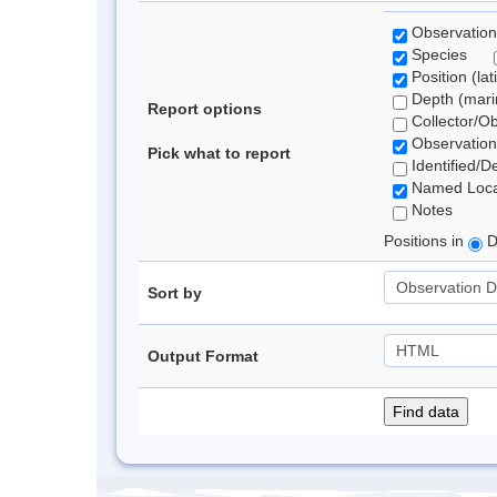
Observation
Species
Position (lat
Depth (marin
Report options
Collector/O
Observation
Pick what to report
Identified/D
Named Loca
Notes
Positions in
D
Sort by
Output Format