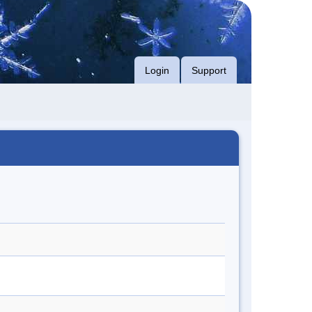
Login
Support