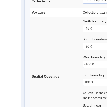
Collections
Voyages
Collection/taxa
North boundary
South boundary
West boundary
East boundary
Spatial Coverage
You can use the con
find the coordinat
Search near: