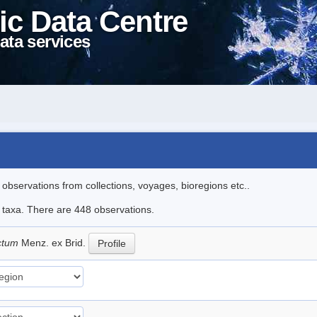
ic Data Centre
ata services
l observations from collections, voyages, bioregions etc..
le taxa. There are 448 observations.
ictum
Menz. ex Brid.
Profile