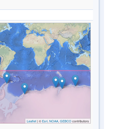
Leaflet
| ©
Esri, NOAA, GEBCO
contributors