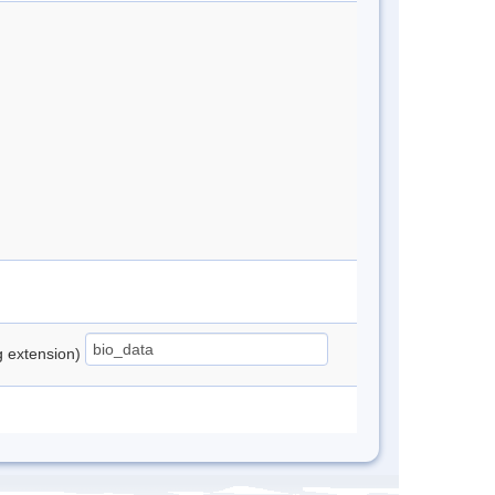
ng extension)