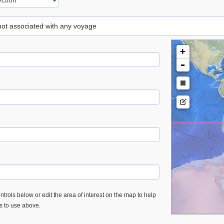
 not associated with any voyage
+
-
trols below or edit the area of interest on the map to help
es to use above.