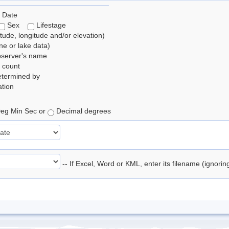
 Date
Sex
Lifestage
itude, longitude and/or elevation)
e or lake data)
bserver's name
 count
etermined by
tion
eg Min Sec or
Decimal degrees
-- If Excel, Word or KML, enter its filename (ignori