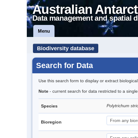
Australian Antarct
Data management and spatial d
Menu
Biodiversity database
Search for Data
Use this search form to display or extract biologica
Note
- current search for data restricted to a sing
Polytrichum str
Species
Bioregion