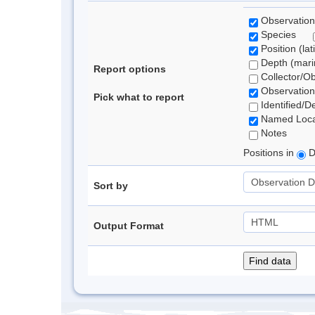
Observation
Species
Position (lat
Depth (marin
Report options
Collector/O
Observation
Pick what to report
Identified/D
Named Loca
Notes
Positions in
D
Sort by
Output Format