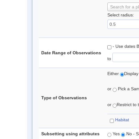
Search for a p
Select radius:
- Use dates 
Date Range of Observations
to
Either
Display
or
Pick a Samp
Type of Observations
or
Restrict to
Habitat
Subsetting using attributes
Yes
No - S