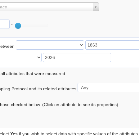
lace
°
Between
 all attributes that were measured.
ling Protocol and its related attributes
 those checked below. (Click on attribute to see its properties)
elect
Yes
if you wish to select data with specific values of the attributes