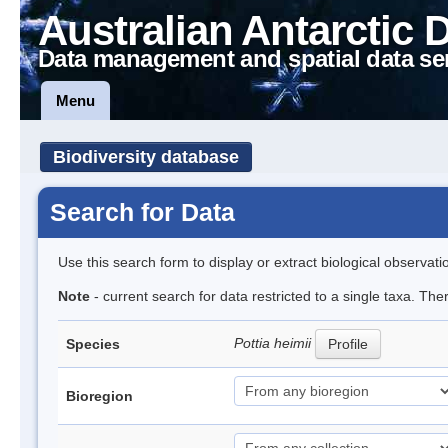
Australian Antarctic 
Data management and spatial data se
Menu
Biodiversity database
Search for Data
Use this search form to display or extract biological observati
Note
- current search for data restricted to a single taxa. Th
Pottia heimii
Species
Profile
Bioregion