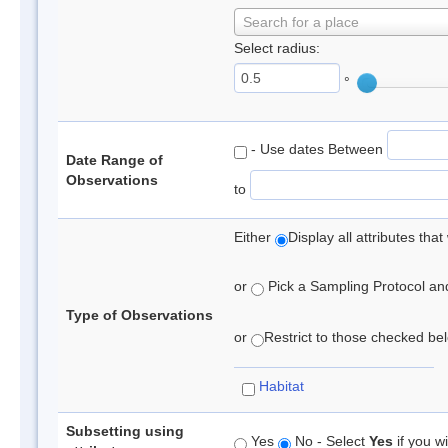
Search for a place
Select radius:
°
- Use dates Between
Date Range of
Observations
to
Either
Display all attributes th
or
Pick a Sampling Protocol and 
Type of Observations
or
Restrict to those checked belo
Habitat
Subsetting using
Yes
No - Select
Yes
if you wi