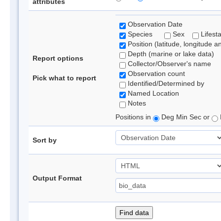
attributes
Observation Date
Species
Sex
Lifest
Position (latitude, longitude a
Depth (marine or lake data)
Report options
Collector/Observer's name
Observation count
Pick what to report
Identified/Determined by
Named Location
Notes
Positions in
Deg Min Sec or
Sort by
Output Format