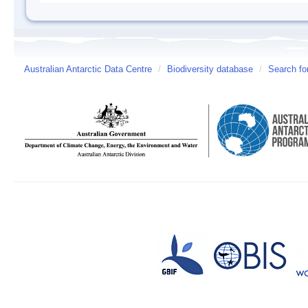
Australian Antarctic Data Centre
/
Biodiversity database
/
Search fo