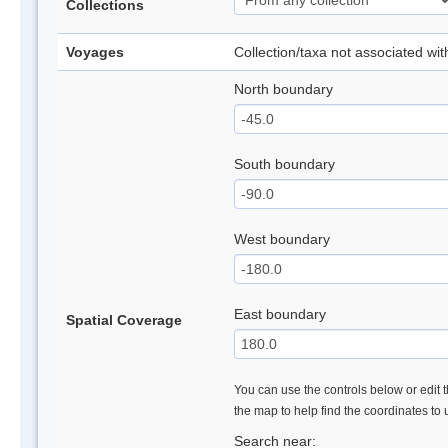
Collections
Voyages
Collection/taxa not associated wi
North boundary
South boundary
West boundary
East boundary
Spatial Coverage
You can use the controls below or edit t
the map to help find the coordinates to
Search near: