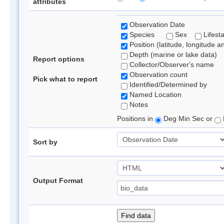
attributes
Observation Date
Species
Sex
Lifest
Position (latitude, longitude a
Depth (marine or lake data)
Report options
Collector/Observer's name
Observation count
Pick what to report
Identified/Determined by
Named Location
Notes
Positions in
Deg Min Sec or
Sort by
Output Format