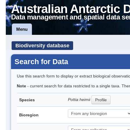
Australian Antarctic 
Data management and spatial data se
Menu
Biodiversity database
Search for Data
Use this search form to display or extract biological observati
Note
- current search for data restricted to a single taxa. Th
Pottia heimii
Species
Profile
Bioregion