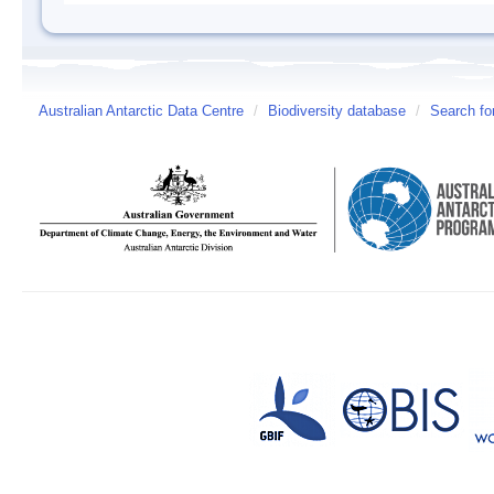
Australian Antarctic Data Centre
/
Biodiversity database
/
Search fo