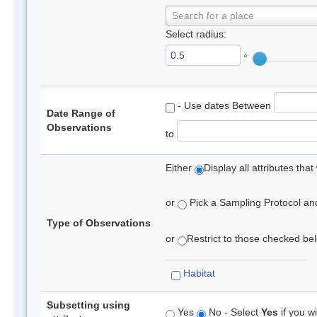
Search for a place
Select radius:
°
- Use dates Between
Date Range of
Observations
to
Either
Display all attributes th
or
Pick a Sampling Protocol and 
Type of Observations
or
Restrict to those checked belo
Habitat
Subsetting using
Yes
No - Select
Yes
if you wi