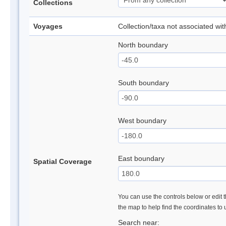
Collections
Voyages
Collection/taxa not associated wi
North boundary
South boundary
West boundary
East boundary
Spatial Coverage
You can use the controls below or edit t
the map to help find the coordinates to
Search near: