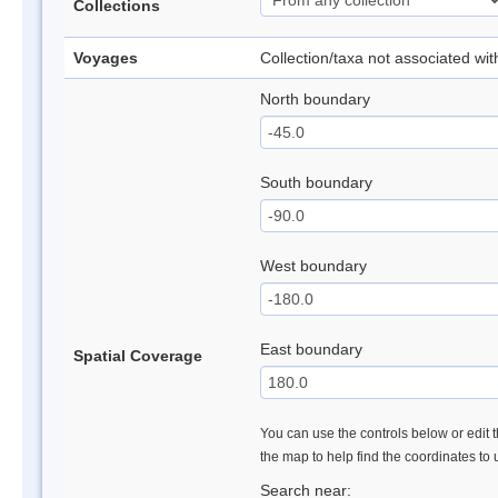
Collections
Voyages
Collection/taxa not associated wi
North boundary
South boundary
West boundary
East boundary
Spatial Coverage
You can use the controls below or edit t
the map to help find the coordinates to
Search near: