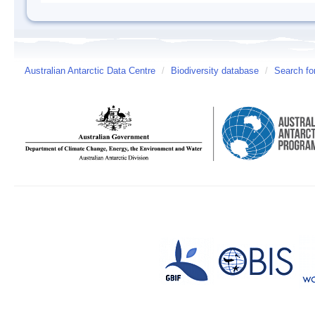
Australian Antarctic Data Centre
/
Biodiversity database
/
Search fo