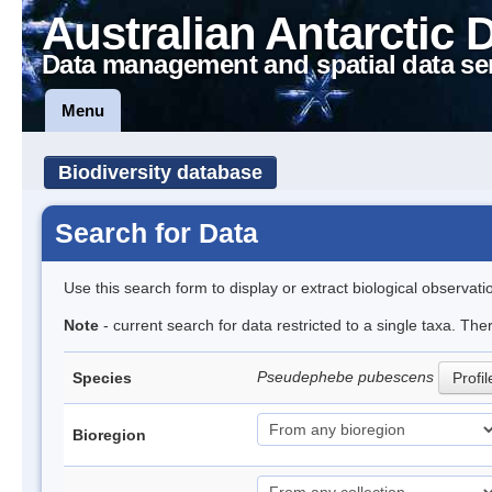
Australian Antarctic 
Data management and spatial data se
Menu
Biodiversity database
Search for Data
Use this search form to display or extract biological observati
Note
- current search for data restricted to a single taxa. Th
Pseudephebe pubescens
Species
Profil
Bioregion