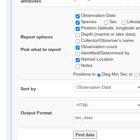
attributes
Observation Date
Species
Sex
Lifest
Position (latitude, longitude a
Depth (marine or lake data)
Report options
Collector/Observer's name
Observation count
Pick what to report
Identified/Determined by
Named Location
Notes
Positions in
Deg Min Sec or
Sort by
Output Format