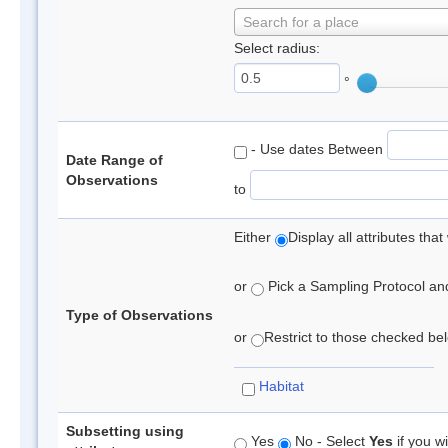
Search for a place
Select radius:
°
- Use dates Between
Date Range of
Observations
to
Either
Display all attributes th
or
Pick a Sampling Protocol and 
Type of Observations
or
Restrict to those checked belo
Habitat
Subsetting using
Yes
No - Select
Yes
if you wi