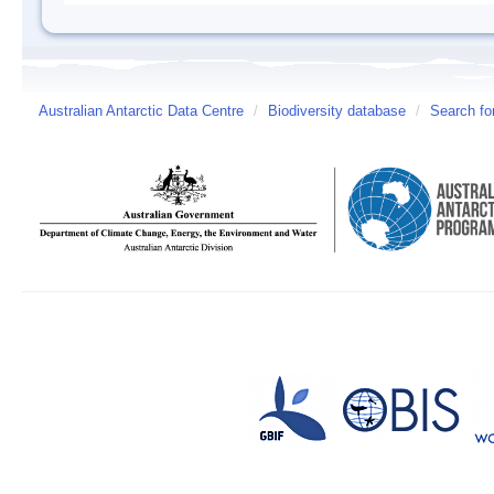
Australian Antarctic Data Centre
/
Biodiversity database
/
Search fo