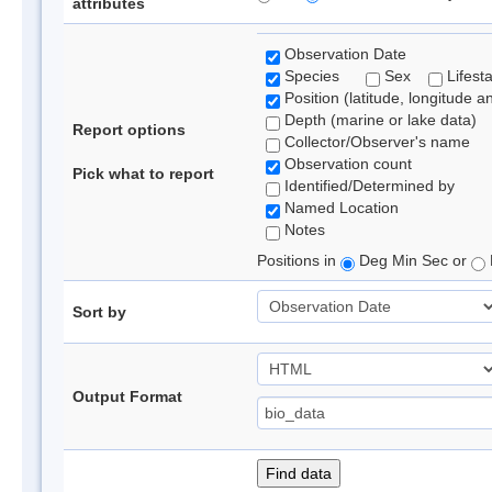
attributes
Observation Date
Species
Sex
Lifest
Position (latitude, longitude a
Depth (marine or lake data)
Report options
Collector/Observer's name
Observation count
Pick what to report
Identified/Determined by
Named Location
Notes
Positions in
Deg Min Sec or
Sort by
Output Format