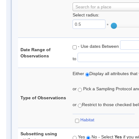
Search for a place
Select radius:
°
- Use dates Between
Date Range of
Observations
to
Either
Display all attributes th
or
Pick a Sampling Protocol and 
Type of Observations
or
Restrict to those checked belo
Habitat
Subsetting using
Yes
No - Select
Yes
if you wi