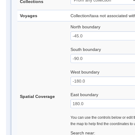
Collections
Voyages
Collection/taxa not associated wi
North boundary
South boundary
West boundary
East boundary
Spatial Coverage
You can use the controls below or edit t
the map to help find the coordinates to
Search near: