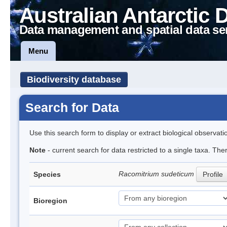
Australian Antarctic 
Data management and spatial data se
Menu
Biodiversity database
Search for Data
Use this search form to display or extract biological observati
Note
- current search for data restricted to a single taxa. Th
Racomitrium sudeticum
Species
Profile
Bioregion