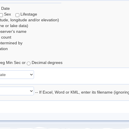
 Date
Sex
Lifestage
itude, longitude and/or elevation)
e or lake data)
bserver's name
 count
etermined by
tion
eg Min Sec or
Decimal degrees
-- If Excel, Word or KML, enter its filename (ignori