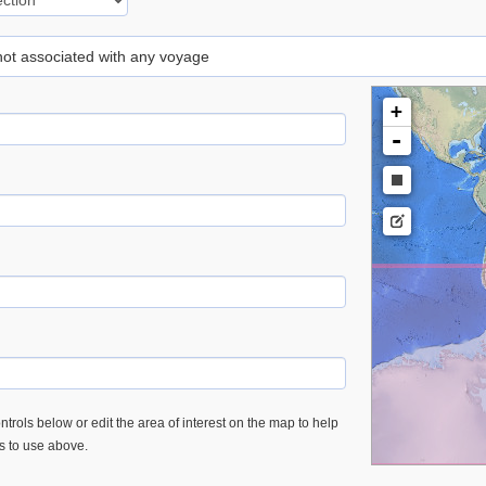
 not associated with any voyage
+
-
trols below or edit the area of interest on the map to help
es to use above.