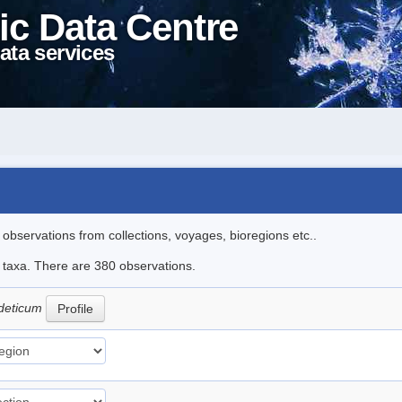
ic Data Centre
ata services
l observations from collections, voyages, bioregions etc..
le taxa. There are 380 observations.
deticum
Profile