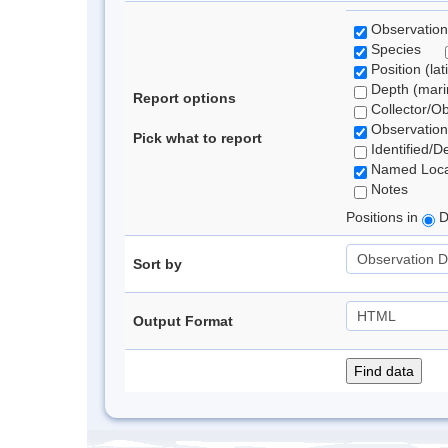
Observation
Species
Position (lat
Depth (marin
Report options
Collector/O
Observation
Pick what to report
Identified/D
Named Loca
Notes
Positions in
D
Sort by
Output Format