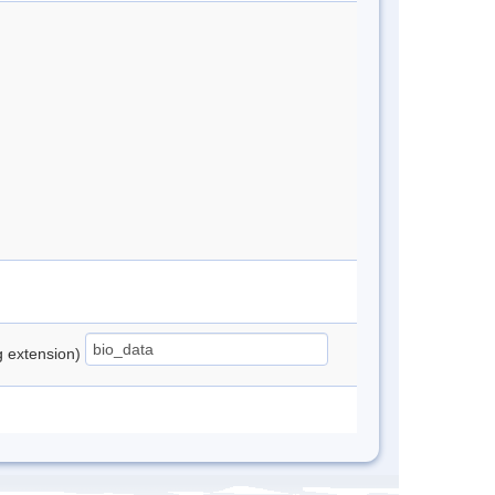
ng extension)