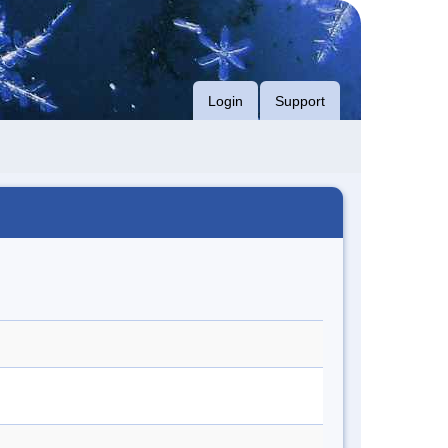
Login
Support