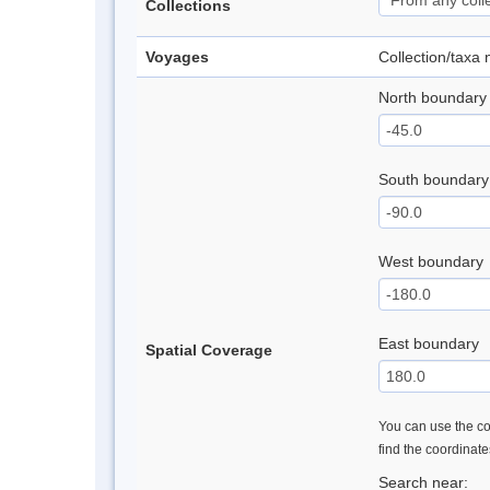
Collections
Voyages
Collection/taxa
North boundary
South boundary
West boundary
East boundary
Spatial Coverage
You can use the con
find the coordinat
Search near: