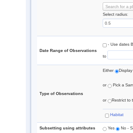
Search for a p
Select radius:
- Use dates 
Date Range of Observations
to
Either
Display
or
Pick a Samp
Type of Observations
or
Restrict to
Habitat
Subsetting using attributes
Yes
No - S