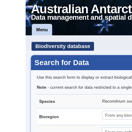
Australian Antarct
Data management and spatial d
Menu
Biodiversity database
Search for Data
Use this search form to display or extract biologica
Note
- current search for data restricted to a sing
Racomitrium su
Species
Bioregion