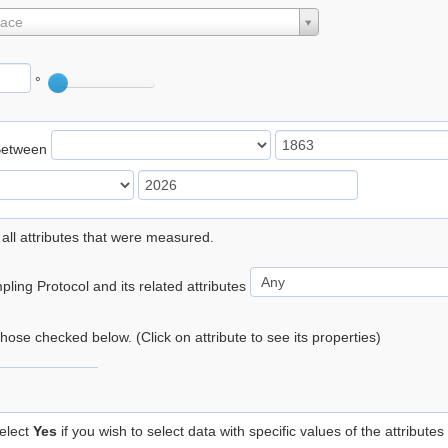
lace
°
Between
 all attributes that were measured.
ling Protocol and its related attributes
 those checked below. (Click on attribute to see its properties)
elect
Yes
if you wish to select data with specific values of the attributes