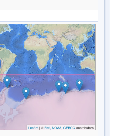
Leaflet
| ©
Esri, NOAA, GEBCO
contributors