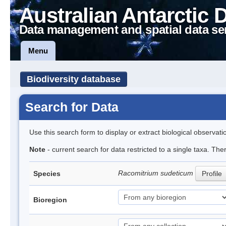
Australian Antarctic 
Data management and spatial data se
Menu
Biodiversity database
Search for Data
Use this search form to display or extract biological observati
Note
- current search for data restricted to a single taxa. Th
Racomitrium sudeticum
Species
Profile
Bioregion