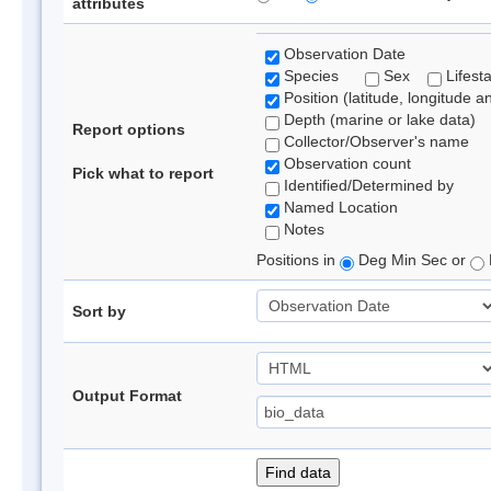
attributes
Observation Date
Species
Sex
Lifest
Position (latitude, longitude a
Depth (marine or lake data)
Report options
Collector/Observer's name
Observation count
Pick what to report
Identified/Determined by
Named Location
Notes
Positions in
Deg Min Sec or
Sort by
Output Format