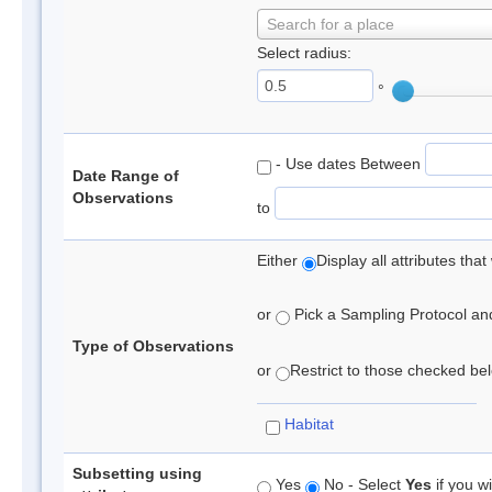
Search for a place
Select radius:
°
- Use dates Between
Date Range of
Observations
to
Either
Display all attributes th
or
Pick a Sampling Protocol and 
Type of Observations
or
Restrict to those checked belo
Habitat
Subsetting using
Yes
No - Select
Yes
if you wi