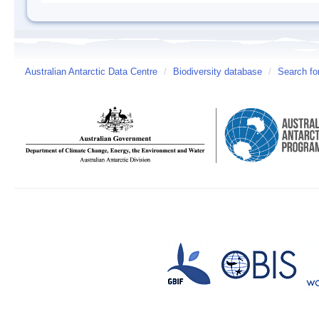
Australian Antarctic Data Centre
/
Biodiversity database
/
Search fo