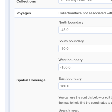
Collections
Voyages
Collection/taxa not associated wi
North boundary
South boundary
West boundary
East boundary
Spatial Coverage
You can use the controls below or edit t
the map to help find the coordinates to
Search near: