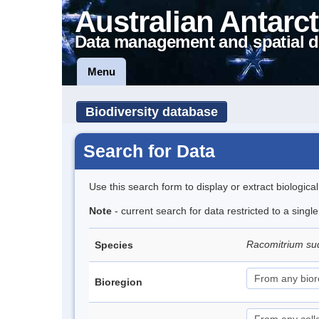
Australian Antarct
Data management and spatial d
Menu
Biodiversity database
Search for Data
Use this search form to display or extract biologica
Note
- current search for data restricted to a sing
Racomitrium su
Species
Bioregion