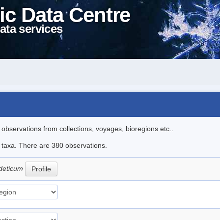
ic Data Centre
ata services
l observations from collections, voyages, bioregions etc..
le taxa. There are 380 observations.
deticum
Profile