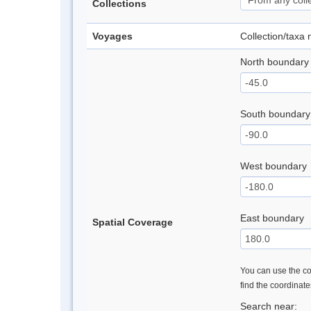
Collections
Voyages
Collection/taxa
North boundary
South boundary
West boundary
East boundary
Spatial Coverage
You can use the con
find the coordinat
Search near: