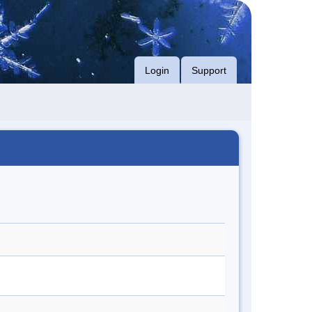
Login
Support