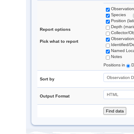
Observation
Species
Position (lat
Depth (marin
Report options
Collector/O
Observation
Pick what to report
Identified/D
Named Loca
Notes
Positions in
D
Sort by
Output Format