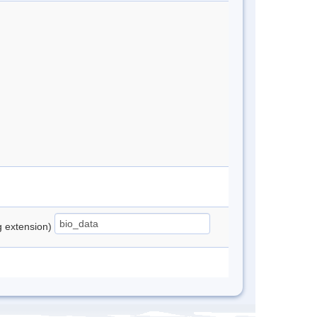
ng extension)