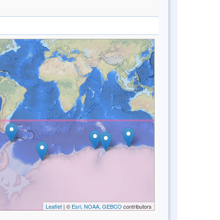
Leaflet
| ©
Esri, NOAA, GEBCO
contributors