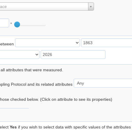
lace
°
Between
 all attributes that were measured.
ling Protocol and its related attributes
 those checked below. (Click on attribute to see its properties)
elect
Yes
if you wish to select data with specific values of the attributes