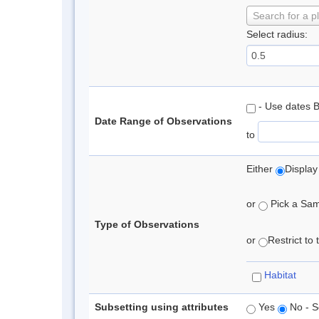
Search for a p
Select radius:
- Use dates 
Date Range of Observations
to
Either
Display
or
Pick a Samp
Type of Observations
or
Restrict to
Habitat
Subsetting using attributes
Yes
No - S