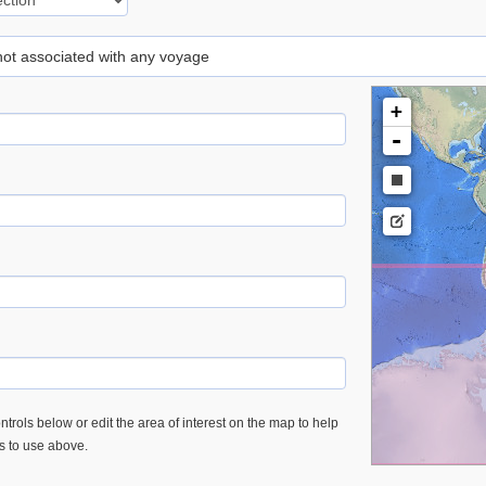
 not associated with any voyage
+
-
trols below or edit the area of interest on the map to help
es to use above.