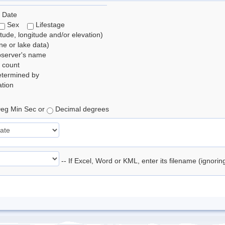
 Date
Sex
Lifestage
itude, longitude and/or elevation)
e or lake data)
bserver's name
 count
etermined by
tion
eg Min Sec or
Decimal degrees
-- If Excel, Word or KML, enter its filename (ignori