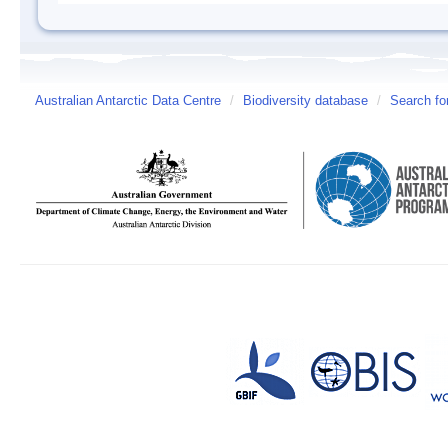
Australian Antarctic Data Centre
/
Biodiversity database
/
Search fo