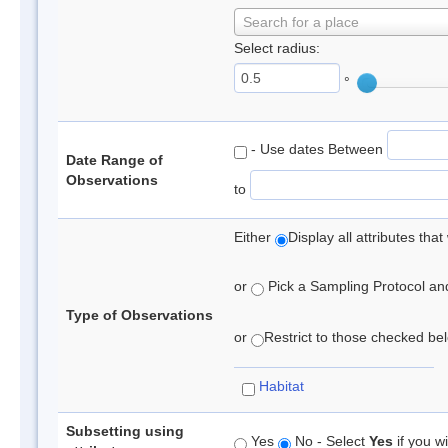
Search for a place
Select radius:
°
- Use dates Between
Date Range of
Observations
to
Either
Display all attributes th
or
Pick a Sampling Protocol and 
Type of Observations
or
Restrict to those checked belo
Habitat
Subsetting using
Yes
No - Select
Yes
if you wi