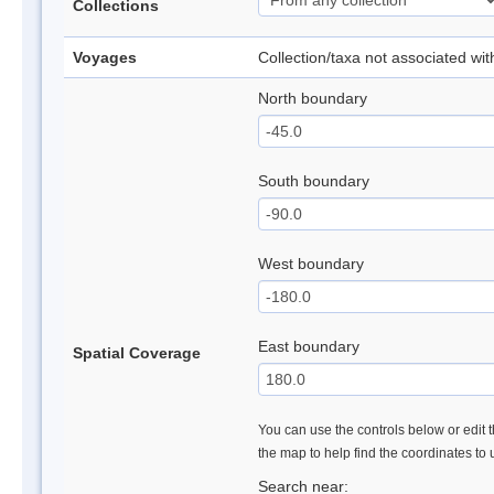
Collections
Voyages
Collection/taxa not associated wi
North boundary
South boundary
West boundary
East boundary
Spatial Coverage
You can use the controls below or edit t
the map to help find the coordinates to
Search near: