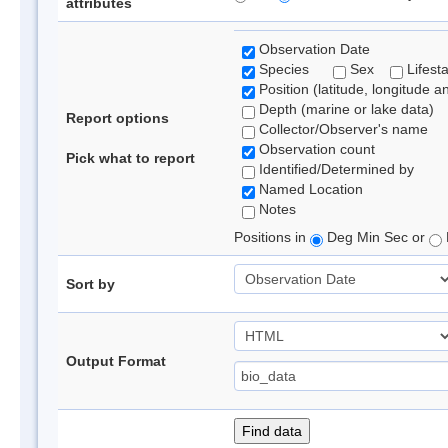
attributes
Observation Date
Species
Sex
Lifest
Position (latitude, longitude a
Depth (marine or lake data)
Report options
Collector/Observer's name
Observation count
Pick what to report
Identified/Determined by
Named Location
Notes
Positions in
Deg Min Sec or
Sort by
Output Format