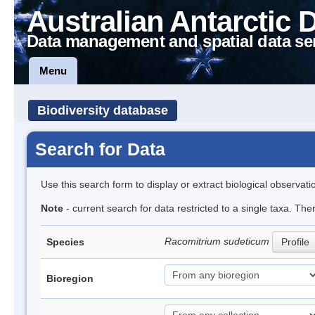
Australian Antarctic 
Data management and spatial data se
Menu
Biodiversity database
Search for Data
Use this search form to display or extract biological observati
Note
- current search for data restricted to a single taxa. Th
Racomitrium sudeticum
Species
Profile
Bioregion