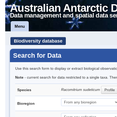
Australian Antarctic 
Data management and spatial data se
Menu
Biodiversity database
Search for Data
Use this search form to display or extract biological observati
Note
- current search for data restricted to a single taxa. Th
Racomitrium sudeticum
Species
Profile
Bioregion