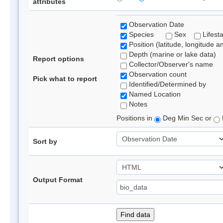
attributes
Observation Date
Species
Sex
Lifest
Position (latitude, longitude a
Depth (marine or lake data)
Report options
Collector/Observer's name
Observation count
Pick what to report
Identified/Determined by
Named Location
Notes
Positions in
Deg Min Sec or
Sort by
Output Format