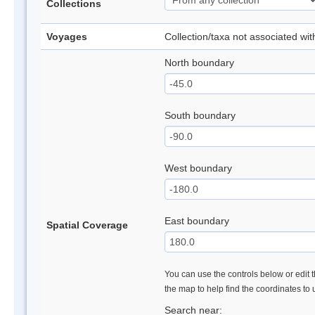
Collections
Voyages
Collection/taxa not associated wi
North boundary
South boundary
West boundary
East boundary
Spatial Coverage
You can use the controls below or edit t
the map to help find the coordinates to
Search near: