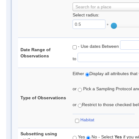
Search for a place
Select radius:
°
- Use dates Between
Date Range of
Observations
to
Either
Display all attributes th
or
Pick a Sampling Protocol and 
Type of Observations
or
Restrict to those checked belo
Habitat
Subsetting using
Yes
No - Select
Yes
if you wi