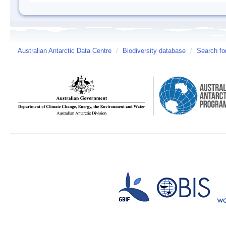
Australian Antarctic Data Centre
/
Biodiversity database
/
Search fo