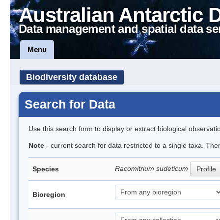
Australian Antarctic 
Data management and spatial data se
Menu
Biodiversity database
Search for Data
Use this search form to display or extract biological observati
Note
- current search for data restricted to a single taxa. Th
Racomitrium sudeticum
Species
Profile
Bioregion