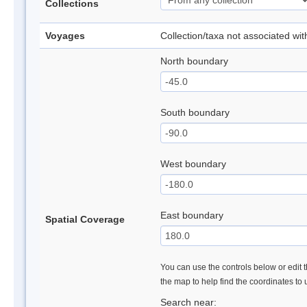
Collections
Voyages
Collection/taxa not associated wi
North boundary
South boundary
West boundary
East boundary
Spatial Coverage
You can use the controls below or edit t
the map to help find the coordinates to
Search near: