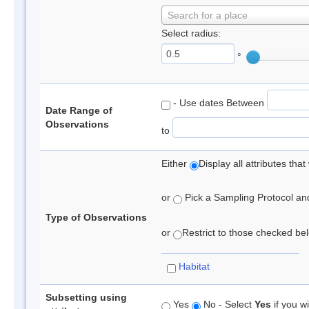
Search for a place
Select radius:
°
- Use dates Between
Date Range of
Observations
to
Either
Display all attributes th
or
Pick a Sampling Protocol and 
Type of Observations
or
Restrict to those checked belo
Habitat
Subsetting using
Yes
No - Select
Yes
if you wi