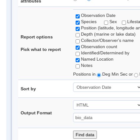
attributes
Observation Date
Species
Sex
Lifest
Position (latitude, longitude a
Depth (marine or lake data)
Report options
Collector/Observer's name
Observation count
Pick what to report
Identified/Determined by
Named Location
Notes
Positions in
Deg Min Sec or
Sort by
Output Format