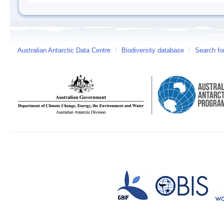
Australian Antarctic Data Centre
/
Biodiversity database
/
Search fo