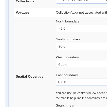
Collections
Voyages
Collection/taxa not associated wi
North boundary
South boundary
West boundary
East boundary
Spatial Coverage
You can use the controls below or edit t
the map to help find the coordinates to
Search near: