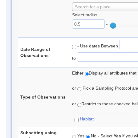
Search for a place
Select radius:
°
- Use dates Between
Date Range of
Observations
to
Either
Display all attributes th
or
Pick a Sampling Protocol and 
Type of Observations
or
Restrict to those checked belo
Habitat
Subsetting using
Yes
No - Select
Yes
if you wi