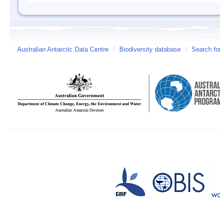
Australian Antarctic Data Centre
/
Biodiversity database
/
Search fo