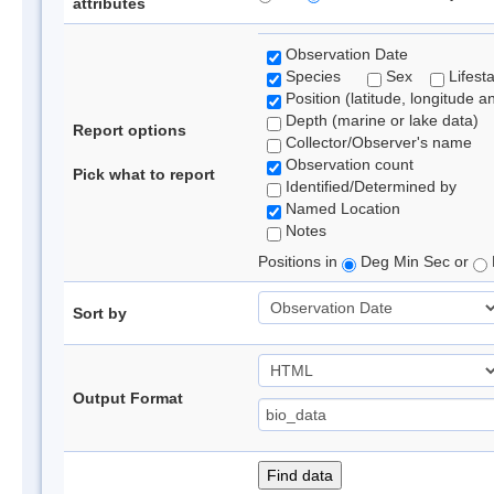
attributes
Observation Date
Species
Sex
Lifest
Position (latitude, longitude a
Depth (marine or lake data)
Report options
Collector/Observer's name
Observation count
Pick what to report
Identified/Determined by
Named Location
Notes
Positions in
Deg Min Sec or
Sort by
Output Format