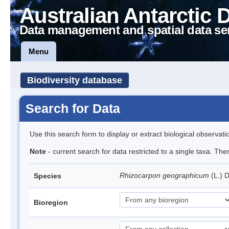
Australian Antarctic 
Data management and spatial data se
Menu
Biodiversity database
Search for Data
Use this search form to display or extract biological observati
Note
- current search for data restricted to a single taxa. Th
Rhizocarpon geographicum
(L.) 
Species
Bioregion