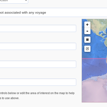
 not associated with any voyage
+
-
trols below or edit the area of interest on the map to help
es to use above.