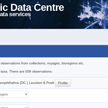
ic Data Centre
ata services
l observations from collections, voyages, bioregions etc..
le taxa. There are 508 observations.
lanophthalma
(DC.) Leuckert & Poelt
Profile