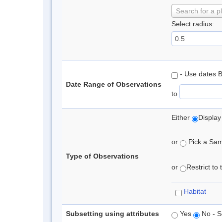
Search for a p
Select radius:
- Use dates 
Date Range of Observations
to
Either
Display
or
Pick a Samp
Type of Observations
or
Restrict to
Habitat
Subsetting using attributes
Yes
No - S