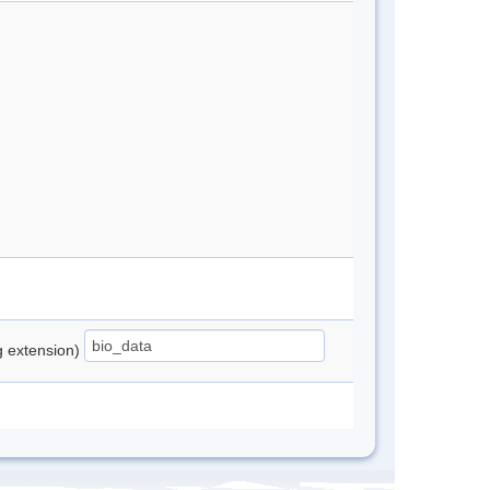
ng extension)