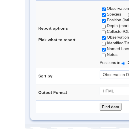
Observation
Species
Position (lat
Depth (marin
Report options
Collector/O
Observation
Pick what to report
Identified/D
Named Loca
Notes
Positions in
D
Sort by
Output Format