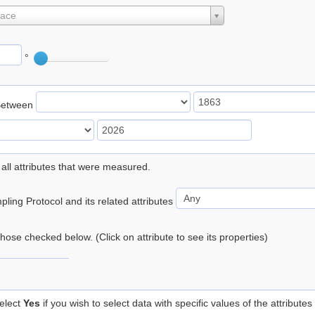
lace
°
Between
 all attributes that were measured.
ling Protocol and its related attributes
 those checked below. (Click on attribute to see its properties)
elect
Yes
if you wish to select data with specific values of the attributes