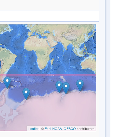
Leaflet
| ©
Esri, NOAA, GEBCO
contributors