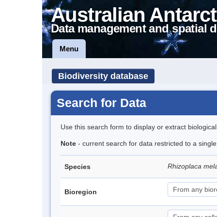
Australian Antarct
Data management and spatial d
Menu
Biodiversity database
Search for Data
Use this search form to display or extract biologica
Note
- current search for data restricted to a sing
Rhizoplaca me
Species
Bioregion