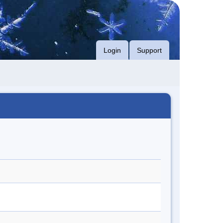
Login
Support