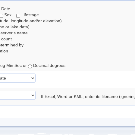
 Date
Sex
Lifestage
itude, longitude and/or elevation)
e or lake data)
bserver's name
 count
etermined by
tion
eg Min Sec or
Decimal degrees
-- If Excel, Word or KML, enter its filename (ignori