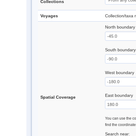
Collections
Voyages
Collection/taxa
North boundary
South boundary
West boundary
East boundary
Spatial Coverage
You can use the con
find the coordinat
Search near: