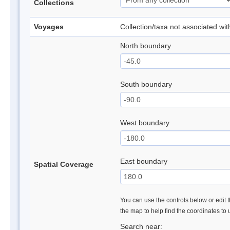
Collections
Voyages
Collection/taxa not associated wi
North boundary
South boundary
West boundary
East boundary
Spatial Coverage
You can use the controls below or edit t
the map to help find the coordinates to
Search near: