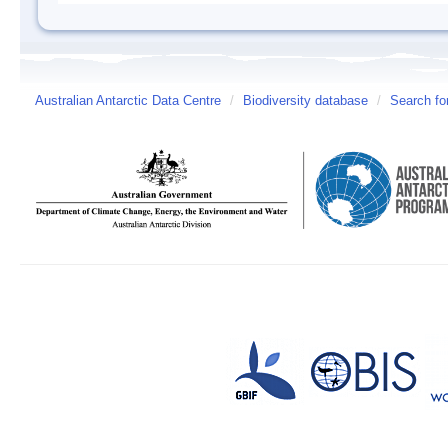
Australian Antarctic Data Centre
/
Biodiversity database
/
Search fo