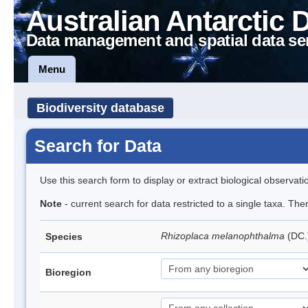
Australian Antarctic 
Data management and spatial data se
Menu
Biodiversity database
Search for Data
Use this search form to display or extract biological observati
Note
- current search for data restricted to a single taxa. Th
Rhizoplaca melanophthalma
(DC.
Species
Bioregion