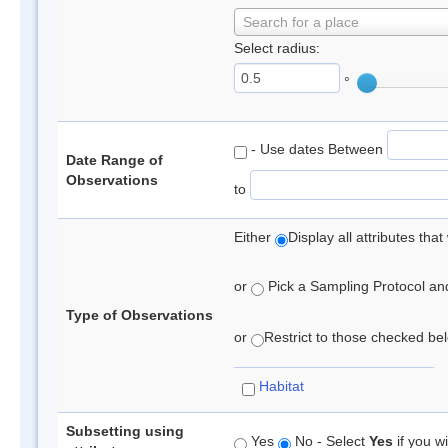
Search for a place
Select radius:
°
- Use dates Between
Date Range of
Observations
to
Either
Display all attributes th
or
Pick a Sampling Protocol and 
Type of Observations
or
Restrict to those checked belo
Habitat
Subsetting using
Yes
No - Select
Yes
if you wi