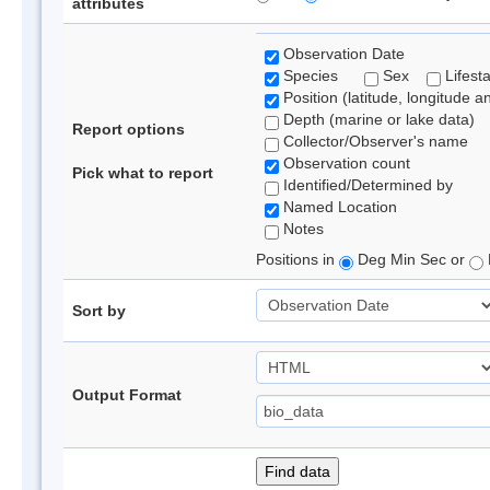
attributes
Observation Date
Species
Sex
Lifest
Position (latitude, longitude a
Depth (marine or lake data)
Report options
Collector/Observer's name
Observation count
Pick what to report
Identified/Determined by
Named Location
Notes
Positions in
Deg Min Sec or
Sort by
Output Format