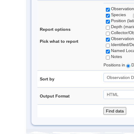
Observation
Species
Position (lat
Depth (marin
Report options
Collector/O
Observation
Pick what to report
Identified/D
Named Loca
Notes
Positions in
D
Sort by
Output Format