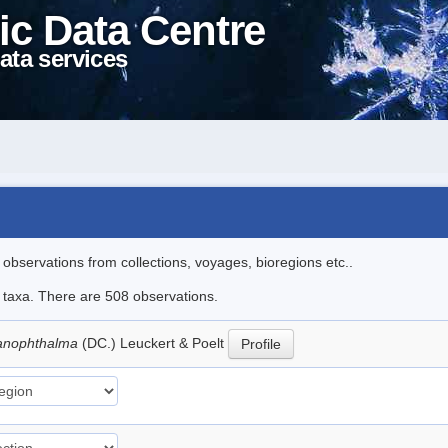
ic Data Centre
ata services
l observations from collections, voyages, bioregions etc..
le taxa. There are 508 observations.
lanophthalma
(DC.) Leuckert & Poelt
Profile