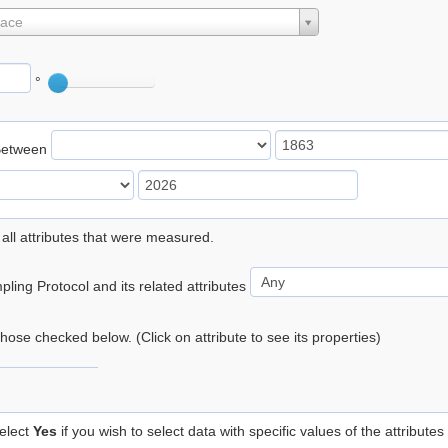
lace
°
Between
 all attributes that were measured.
ling Protocol and its related attributes
 those checked below. (Click on attribute to see its properties)
elect
Yes
if you wish to select data with specific values of the attributes