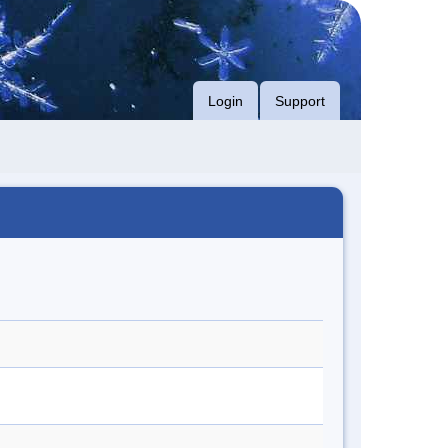
Login
Support