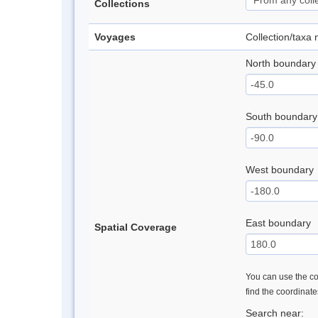
Collections
Voyages
Collection/taxa
North boundary
South boundary
West boundary
East boundary
Spatial Coverage
You can use the con
find the coordinat
Search near: