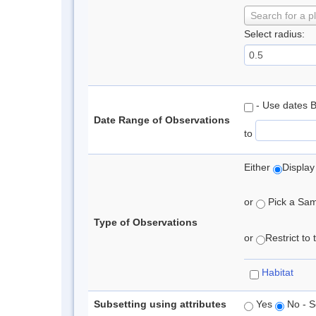
Search for a p
Select radius:
- Use dates 
Date Range of Observations
to
Either
Display
or
Pick a Samp
Type of Observations
or
Restrict to
Habitat
Subsetting using attributes
Yes
No - S