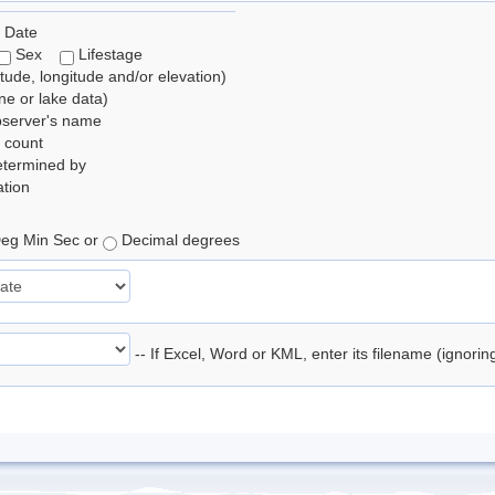
 Date
Sex
Lifestage
itude, longitude and/or elevation)
e or lake data)
bserver's name
 count
etermined by
tion
eg Min Sec or
Decimal degrees
-- If Excel, Word or KML, enter its filename (ignori