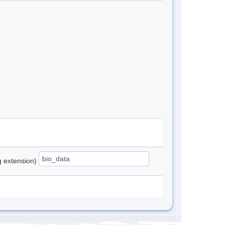
ng extension)