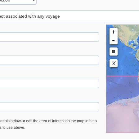
 not associated with any voyage
+
-
trols below or edit the area of interest on the map to help
es to use above.