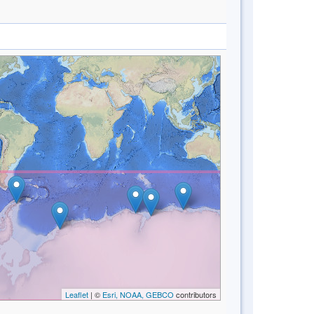
Leaflet
| ©
Esri, NOAA, GEBCO
contributors