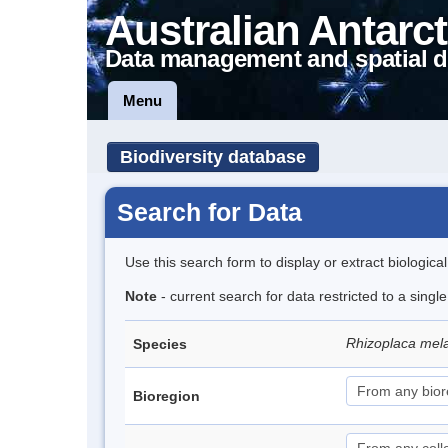
Australian Antarct
Data management and spatial d
Menu
Biodiversity database
Search for Data
Use this search form to display or extract biologica
Note
- current search for data restricted to a sing
Rhizoplaca me
Species
Bioregion