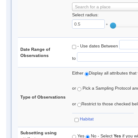
Search for a place
Select radius:
°
- Use dates Between
Date Range of
Observations
to
Either
Display all attributes th
or
Pick a Sampling Protocol and 
Type of Observations
or
Restrict to those checked belo
Habitat
Subsetting using
Yes
No - Select
Yes
if you wi