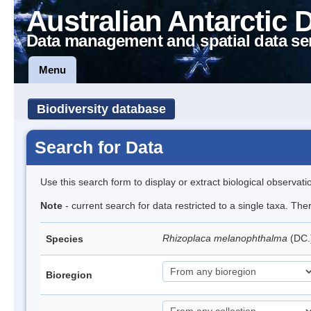
Australian Antarctic 
Data management and spatial data se
Menu
Biodiversity database
Search for Data
Use this search form to display or extract biological observati
Note
- current search for data restricted to a single taxa. Th
Rhizoplaca melanophthalma
(DC.
Species
Bioregion