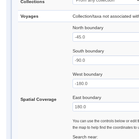
Collections
Voyages
Collection/taxa not associated wi
North boundary
South boundary
West boundary
East boundary
Spatial Coverage
You can use the controls below or edit t
the map to help find the coordinates to
Search near: