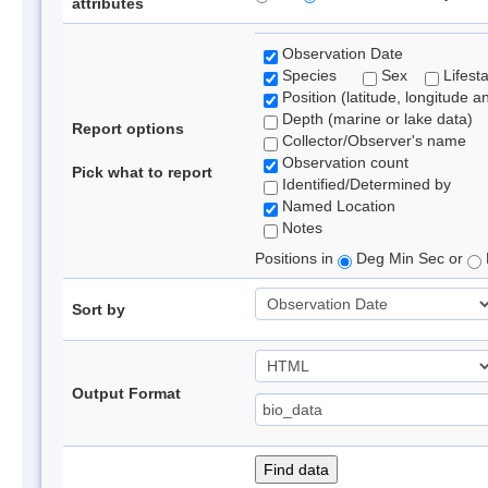
attributes
Observation Date
Species
Sex
Lifest
Position (latitude, longitude a
Depth (marine or lake data)
Report options
Collector/Observer's name
Observation count
Pick what to report
Identified/Determined by
Named Location
Notes
Positions in
Deg Min Sec or
Sort by
Output Format