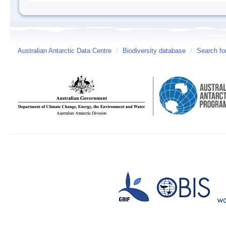
Australian Antarctic Data Centre
/
Biodiversity database
/
Search fo