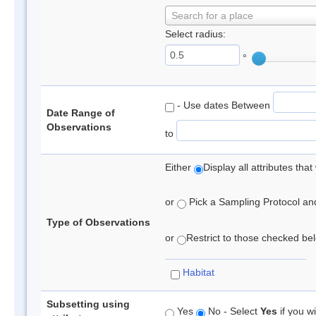
Search for a place
Select radius:
°
- Use dates Between
Date Range of
Observations
to
Either
Display all attributes th
or
Pick a Sampling Protocol and 
Type of Observations
or
Restrict to those checked belo
Habitat
Subsetting using
Yes
No - Select
Yes
if you wi