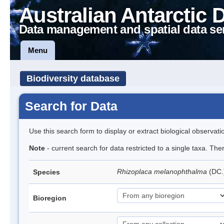
Australian Antarctic 
Data management and spatial data se
Menu
Biodiversity database
Search for Data
Use this search form to display or extract biological observati
Note
- current search for data restricted to a single taxa. Th
Rhizoplaca melanophthalma
(DC.
Species
Bioregion