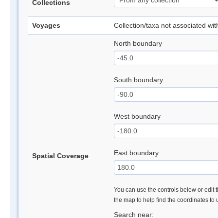
Collections
Voyages
Collection/taxa not associated wi
North boundary
South boundary
West boundary
East boundary
Spatial Coverage
You can use the controls below or edit t
the map to help find the coordinates to
Search near: