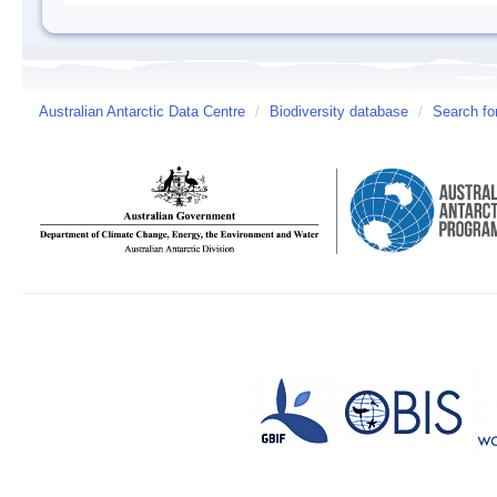
Australian Antarctic Data Centre
/
Biodiversity database
/
Search fo