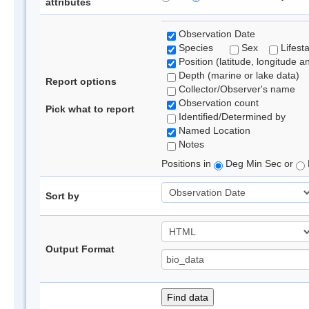
attributes
Observation Date
Species
Sex
Lifest
Position (latitude, longitude a
Depth (marine or lake data)
Report options
Collector/Observer's name
Observation count
Pick what to report
Identified/Determined by
Named Location
Notes
Positions in
Deg Min Sec or
Sort by
Output Format