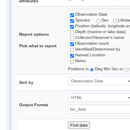
attributes
Observation Date
Species
Sex
Lifest
Position (latitude, longitude a
Depth (marine or lake data)
Report options
Collector/Observer's name
Observation count
Pick what to report
Identified/Determined by
Named Location
Notes
Positions in
Deg Min Sec or
Sort by
Output Format