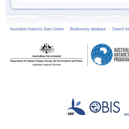
Australian Antarctic Data Centre
/
Biodiversity database
/
Search fo