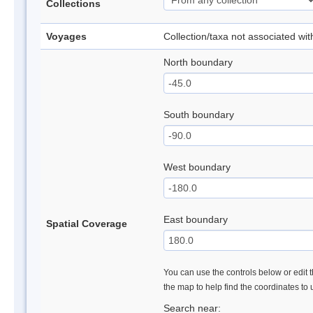
Collections
Voyages
Collection/taxa not associated wi
North boundary
South boundary
West boundary
East boundary
Spatial Coverage
You can use the controls below or edit t
the map to help find the coordinates to
Search near: