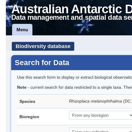
Australian Antarctic 
Data management and spatial data se
Menu
Biodiversity database
Search for Data
Use this search form to display or extract biological observati
Note
- current search for data restricted to a single taxa. Th
Rhizoplaca melanophthalma
(DC.
Species
Bioregion