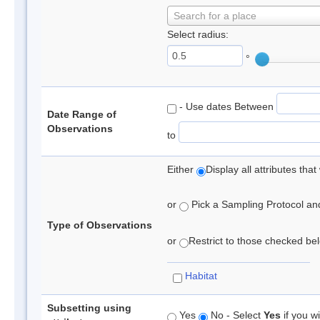
Search for a place
Select radius:
°
- Use dates Between
Date Range of
Observations
to
Either
Display all attributes th
or
Pick a Sampling Protocol and 
Type of Observations
or
Restrict to those checked belo
Habitat
Subsetting using
Yes
No - Select
Yes
if you wi