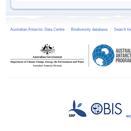
Australian Antarctic Data Centre
/
Biodiversity database
/
Search fo