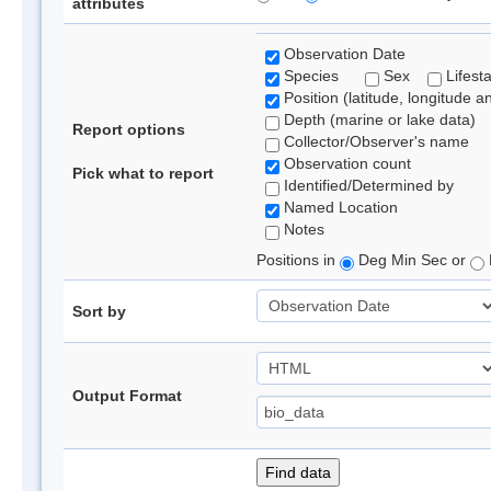
attributes
Observation Date
Species
Sex
Lifest
Position (latitude, longitude a
Depth (marine or lake data)
Report options
Collector/Observer's name
Observation count
Pick what to report
Identified/Determined by
Named Location
Notes
Positions in
Deg Min Sec or
Sort by
Output Format