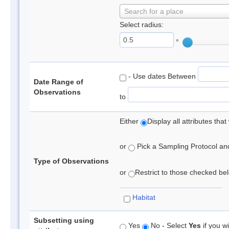
Search for a place
Select radius:
°
- Use dates Between
Date Range of
Observations
to
Either
Display all attributes th
or
Pick a Sampling Protocol and 
Type of Observations
or
Restrict to those checked belo
Habitat
Subsetting using
Yes
No - Select
Yes
if you wi