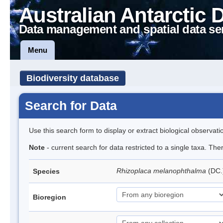
Australian Antarctic 
Data management and spatial data se
Menu
Biodiversity database
Search for Data
Use this search form to display or extract biological observati
Note
- current search for data restricted to a single taxa. Th
Rhizoplaca melanophthalma
(DC.
Species
Bioregion