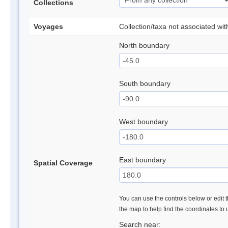
Collections
Voyages
Collection/taxa not associated wi
North boundary
South boundary
West boundary
East boundary
Spatial Coverage
You can use the controls below or edit t
the map to help find the coordinates to
Search near: