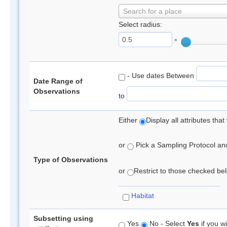
Search for a place
Select radius:
°
- Use dates Between
Date Range of
Observations
to
Either
Display all attributes th
or
Pick a Sampling Protocol and 
Type of Observations
or
Restrict to those checked belo
Habitat
Subsetting using
Yes
No - Select
Yes
if you wi