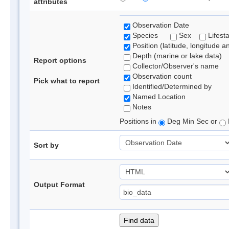
attributes
Observation Date
Species
Sex
Lifest
Position (latitude, longitude a
Depth (marine or lake data)
Report options
Collector/Observer's name
Observation count
Pick what to report
Identified/Determined by
Named Location
Notes
Positions in
Deg Min Sec or
Sort by
Output Format