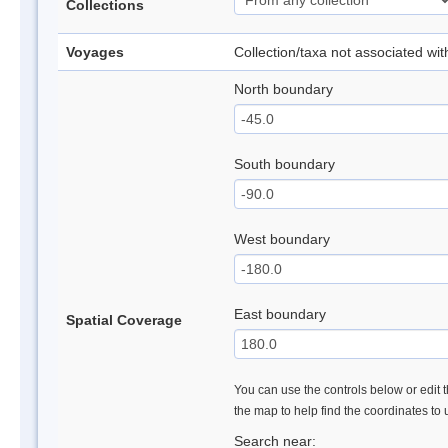
Collections
Voyages
Collection/taxa not associated wi
North boundary
South boundary
West boundary
East boundary
Spatial Coverage
You can use the controls below or edit t
the map to help find the coordinates to
Search near: