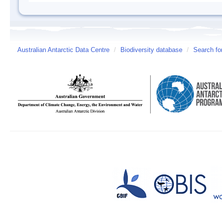
Australian Antarctic Data Centre
/
Biodiversity database
/
Search fo