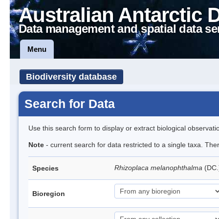
Australian Antarctic 
Data management and spatial data se
Menu
Biodiversity database
Search for Data
Use this search form to display or extract biological observati
Note
- current search for data restricted to a single taxa. Th
Rhizoplaca melanophthalma
(DC.
Species
Bioregion