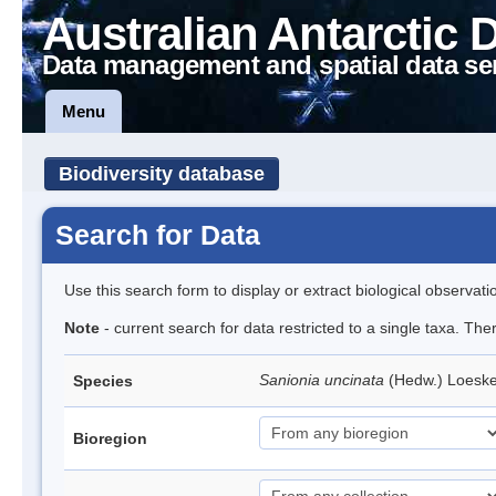
Australian Antarctic 
Data management and spatial data se
Menu
Biodiversity database
Search for Data
Use this search form to display or extract biological observati
Note
- current search for data restricted to a single taxa. Th
Sanionia uncinata
(Hedw.) Loesk
Species
Bioregion