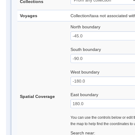
Collections
Voyages
Collection/taxa not associated wi
North boundary
South boundary
West boundary
East boundary
Spatial Coverage
You can use the controls below or edit t
the map to help find the coordinates to
Search near: