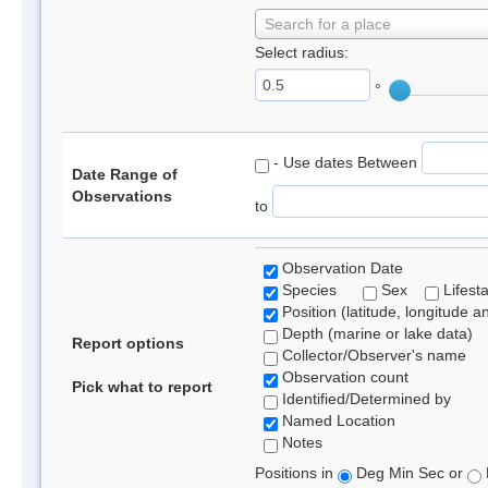
Search for a place
Select radius:
°
- Use dates Between
Date Range of
Observations
to
Observation Date
Species
Sex
Lifest
Position (latitude, longitude a
Depth (marine or lake data)
Report options
Collector/Observer's name
Observation count
Pick what to report
Identified/Determined by
Named Location
Notes
Positions in
Deg Min Sec or