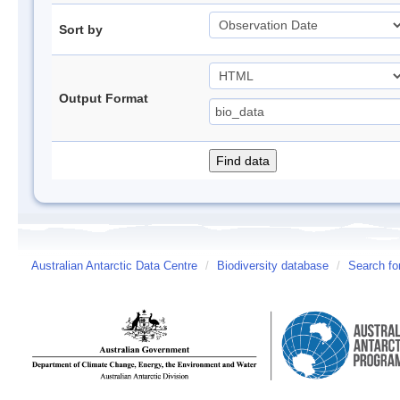
Sort by
Output Format
Australian Antarctic Data Centre
/
Biodiversity database
/
Search fo