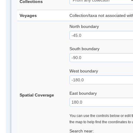
Collections
Voyages
Collection/taxa not associated wi
North boundary
South boundary
West boundary
East boundary
Spatial Coverage
You can use the controls below or edit t
the map to help find the coordinates to
Search near: