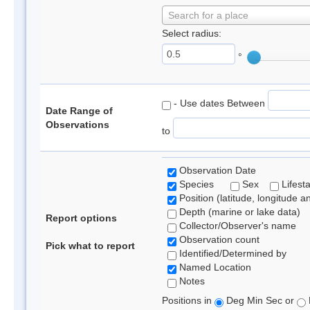
Search for a place
Select radius:
°
- Use dates Between
Date Range of
Observations
to
Observation Date
Species
Sex
Lifest
Position (latitude, longitude a
Depth (marine or lake data)
Report options
Collector/Observer's name
Observation count
Pick what to report
Identified/Determined by
Named Location
Notes
Positions in
Deg Min Sec or