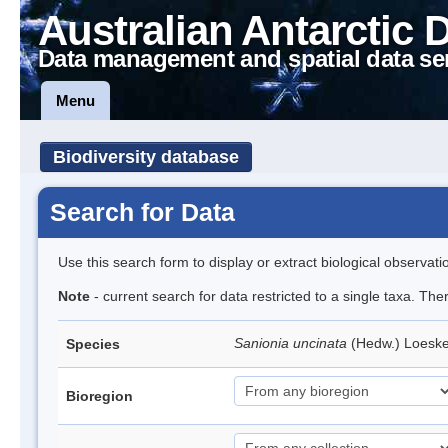
Australian Antarctic 
Data management and spatial data se
Menu
Biodiversity database
Search for Data
Use this search form to display or extract biological observati
Note
- current search for data restricted to a single taxa. Th
Sanionia uncinata
(Hedw.) Loesk
Species
Bioregion