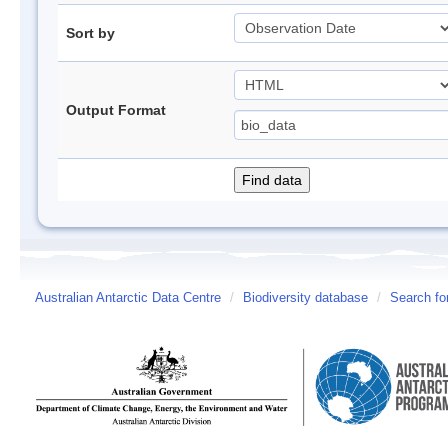
Sort by
Output Format
Australian Antarctic Data Centre
/
Biodiversity database
/
Search fo