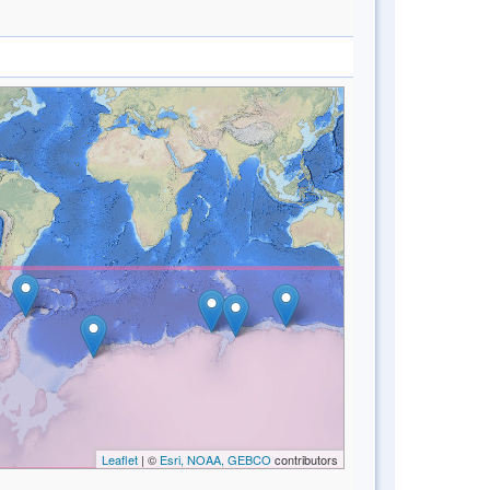
Leaflet
| ©
Esri, NOAA, GEBCO
contributors