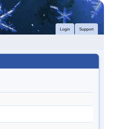
Login
Support