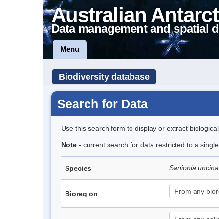
Australian Antarct
Data management and spatial d
Menu
Biodiversity database
Search for Data
Use this search form to display or extract biologica
Note
- current search for data restricted to a sing
Sanionia uncin
Species
Bioregion