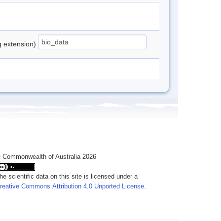
ng extension)
 Commonwealth of Australia 2026
he scientific data on this site is licensed under a
reative Commons Attribution 4.0 Unported License
.