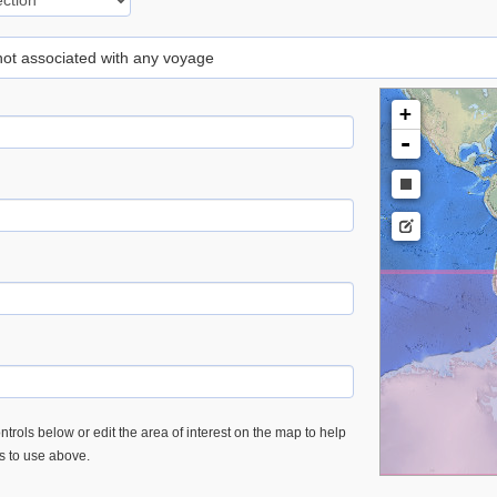
 not associated with any voyage
+
-
trols below or edit the area of interest on the map to help
es to use above.