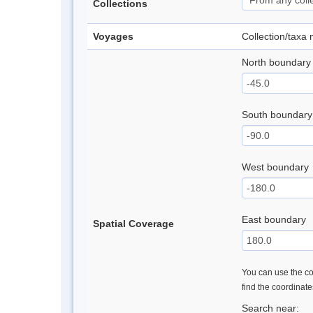
Collections
Voyages
Collection/taxa
North boundary
South boundary
West boundary
East boundary
Spatial Coverage
You can use the con
find the coordinat
Search near: