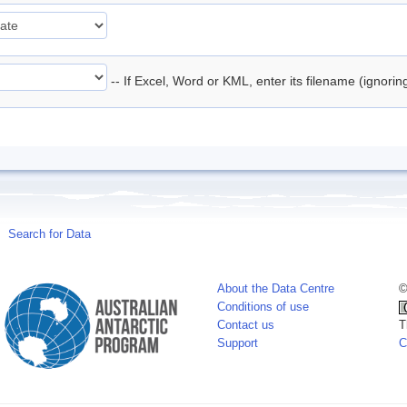
-- If Excel, Word or KML, enter its filename (ignori
Search for Data
About the Data Centre
©
Conditions of use
Contact us
T
Support
C