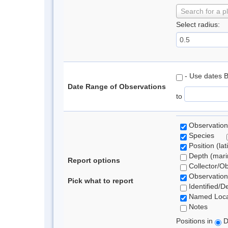
Search for a p
Select radius:
- Use dates 
Date Range of Observations
to
Observation
Species
Position (lat
Depth (marin
Report options
Collector/O
Observation
Pick what to report
Identified/D
Named Loca
Notes
Positions in
D