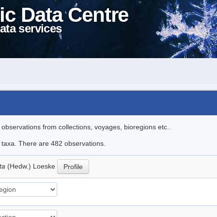
ic Data Centre
ata services
l observations from collections, voyages, bioregions etc..
le taxa. There are 482 observations.
ata
(Hedw.) Loeske
Profile