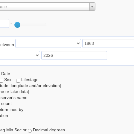
lace
°
Between
 Date
Sex
Lifestage
itude, longitude and/or elevation)
e or lake data)
bserver's name
 count
etermined by
tion
eg Min Sec or
Decimal degrees