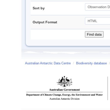
Sort by
Output Format
Australian Antarctic Data Centre
/
Biodiversity database
/