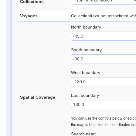
Collections
Voyages
Collection/taxa not associated wi
North boundary
South boundary
West boundary
East boundary
Spatial Coverage
You can use the controls below or edit t
the map to help find the coordinates to
Search near: