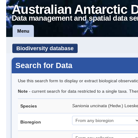
Australian Antarctic 
Data management and spatial data se
Menu
Biodiversity database
Search for Data
Use this search form to display or extract biological observati
Note
- current search for data restricted to a single taxa. Th
Sanionia uncinata
(Hedw.) Loesk
Species
Bioregion