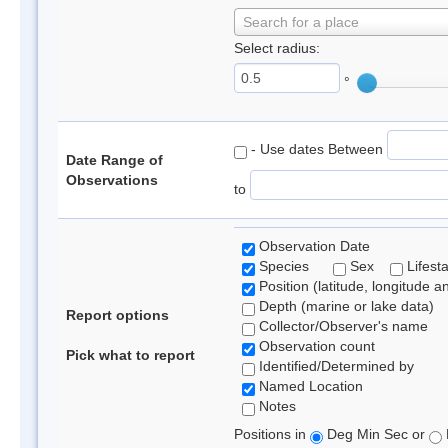
Search for a place
Select radius:
°
- Use dates Between
Date Range of
Observations
to
Observation Date
Species
Sex
Lifest
Position (latitude, longitude a
Depth (marine or lake data)
Report options
Collector/Observer's name
Observation count
Pick what to report
Identified/Determined by
Named Location
Notes
Positions in
Deg Min Sec or