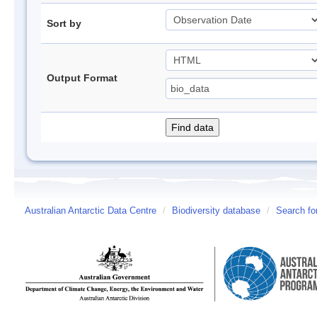
Sort by
Output Format
Australian Antarctic Data Centre
/
Biodiversity database
/
Search fo