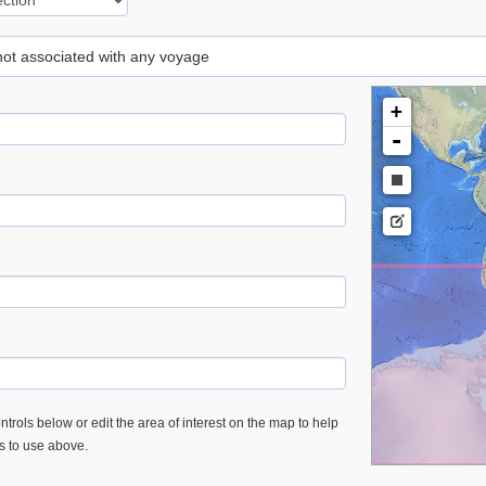
 not associated with any voyage
+
-
trols below or edit the area of interest on the map to help
es to use above.