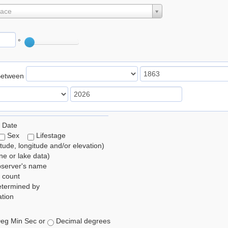
lace
°
Between
 Date
Sex
Lifestage
itude, longitude and/or elevation)
e or lake data)
bserver's name
 count
etermined by
tion
eg Min Sec or
Decimal degrees