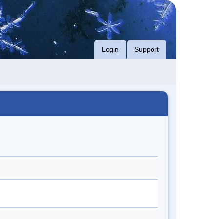
Login
Support