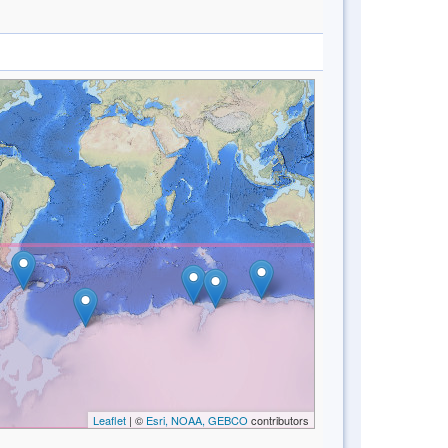
Leaflet
| ©
Esri, NOAA, GEBCO
contributors