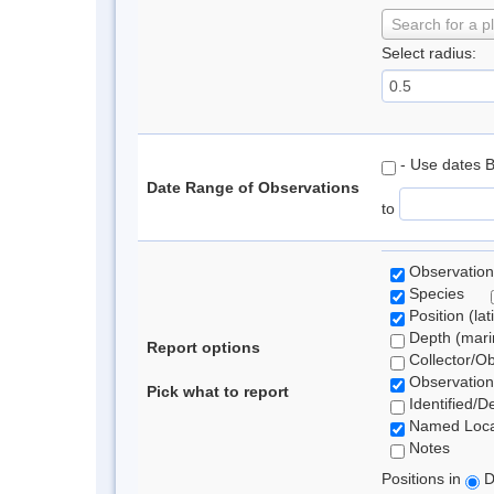
Search for a p
Select radius:
- Use dates 
Date Range of Observations
to
Observation
Species
Position (lat
Depth (marin
Report options
Collector/O
Observation
Pick what to report
Identified/D
Named Loca
Notes
Positions in
D