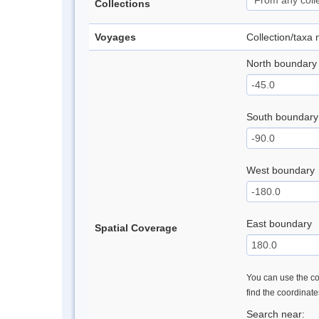
Collections
Voyages
Collection/taxa
North boundary
South boundary
West boundary
East boundary
Spatial Coverage
You can use the con
find the coordinat
Search near: