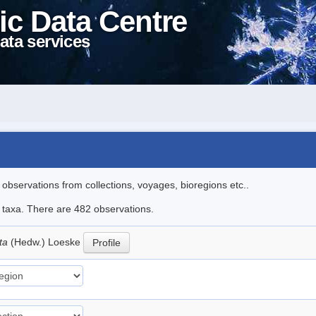
ic Data Centre
ata services
l observations from collections, voyages, bioregions etc..
le taxa. There are 482 observations.
ata
(Hedw.) Loeske
Profile