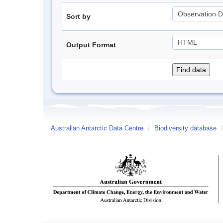
Sort by
Output Format
Australian Antarctic Data Centre
/
Biodiversity database
/