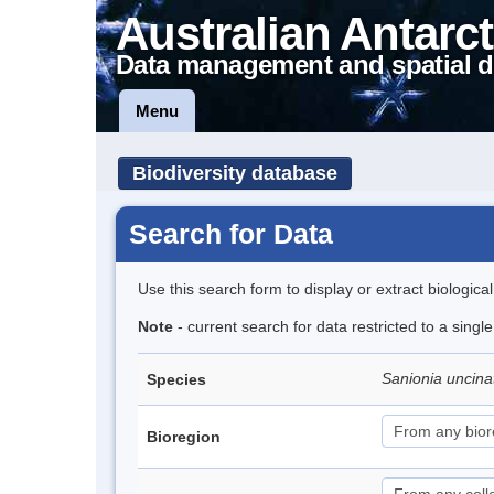
Australian Antarct
Data management and spatial d
Menu
Biodiversity database
Search for Data
Use this search form to display or extract biologica
Note
- current search for data restricted to a sing
Sanionia uncin
Species
Bioregion