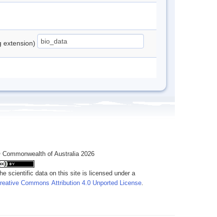
ng extension)
 Commonwealth of Australia 2026
he scientific data on this site is licensed under a
reative Commons Attribution 4.0 Unported License
.