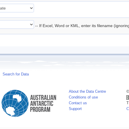
-- If Excel, Word or KML, enter its filename (ignori
Search for Data
About the Data Centre
©
Conditions of use
Contact us
T
Support
C