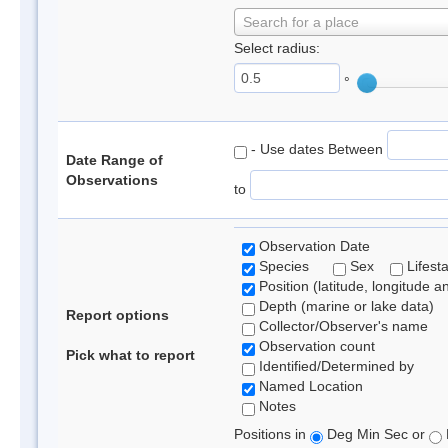
Search for a place
Select radius:
°
- Use dates Between
Date Range of
Observations
to
Observation Date
Species
Sex
Lifest
Position (latitude, longitude a
Depth (marine or lake data)
Report options
Collector/Observer's name
Observation count
Pick what to report
Identified/Determined by
Named Location
Notes
Positions in
Deg Min Sec or