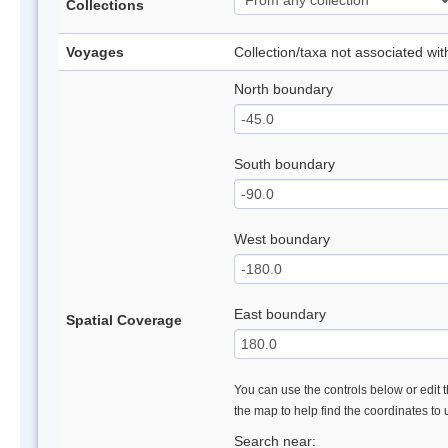
Collections
Voyages
Collection/taxa not associated wi
North boundary
South boundary
West boundary
East boundary
Spatial Coverage
You can use the controls below or edit t
the map to help find the coordinates to
Search near: