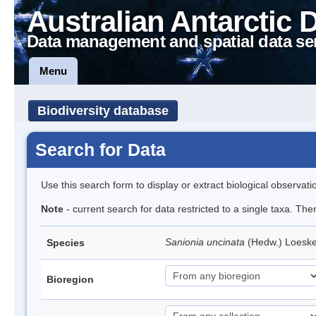
Australian Antarctic 
Data management and spatial data se
Menu
Biodiversity database
Search for Data
Use this search form to display or extract biological observati
Note
- current search for data restricted to a single taxa. Th
Sanionia uncinata
(Hedw.) Loesk
Species
Bioregion