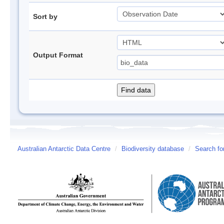
Sort by
Output Format
Australian Antarctic Data Centre
/
Biodiversity database
/
Search fo