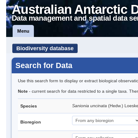
Australian Antarctic 
Data management and spatial data se
Menu
Biodiversity database
Search for Data
Use this search form to display or extract biological observati
Note
- current search for data restricted to a single taxa. Th
Sanionia uncinata
(Hedw.) Loesk
Species
Bioregion