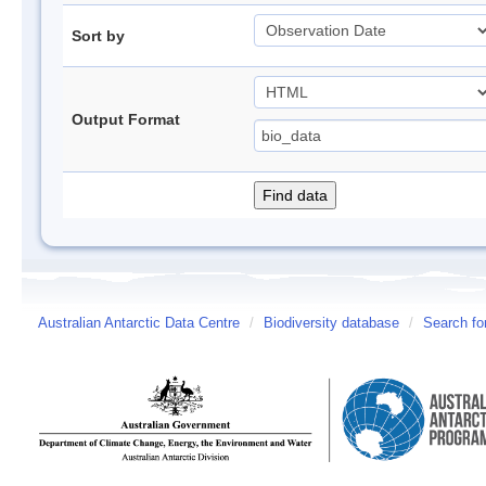
Sort by
Output Format
Australian Antarctic Data Centre
/
Biodiversity database
/
Search fo