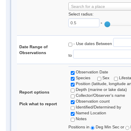
Search for a place
Select radius:
°
- Use dates Between
Date Range of
Observations
to
Observation Date
Species
Sex
Lifest
Position (latitude, longitude a
Depth (marine or lake data)
Report options
Collector/Observer's name
Observation count
Pick what to report
Identified/Determined by
Named Location
Notes
Positions in
Deg Min Sec or