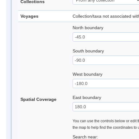
Collections
Voyages
Collection/taxa not associated wi
North boundary
South boundary
West boundary
East boundary
Spatial Coverage
You can use the controls below or edit t
the map to help find the coordinates to
Search near: