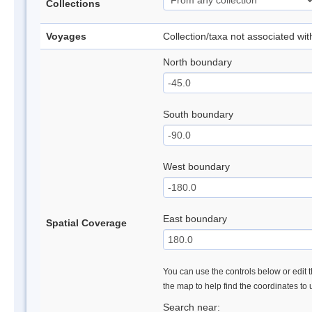
Collections
Voyages
Collection/taxa not associated wi
North boundary
South boundary
West boundary
East boundary
Spatial Coverage
You can use the controls below or edit t
the map to help find the coordinates to
Search near: