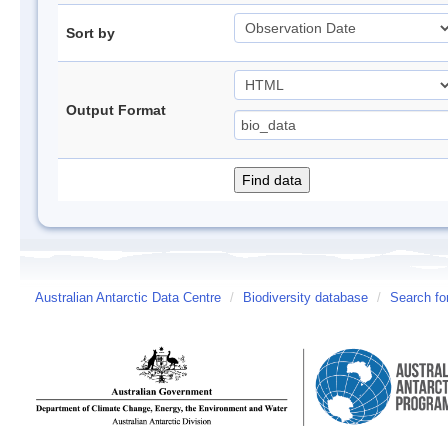
Sort by
Output Format
Australian Antarctic Data Centre
/
Biodiversity database
/
Search fo