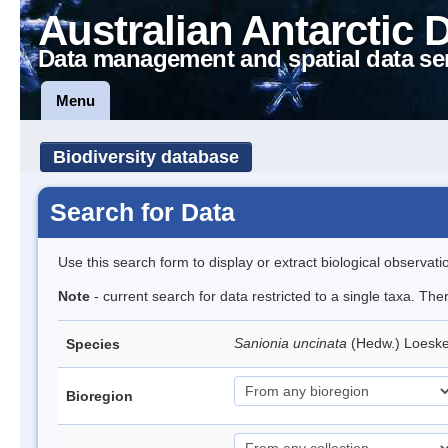
Australian Antarctic 
Data management and spatial data se
Menu
Biodiversity database
Search for Data
Use this search form to display or extract biological observati
Note
- current search for data restricted to a single taxa. Th
Sanionia uncinata
(Hedw.) Loesk
Species
Bioregion