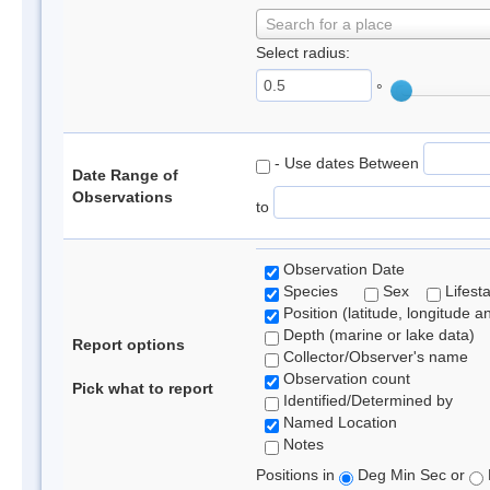
Search for a place
Select radius:
°
- Use dates Between
Date Range of
Observations
to
Observation Date
Species
Sex
Lifest
Position (latitude, longitude a
Depth (marine or lake data)
Report options
Collector/Observer's name
Observation count
Pick what to report
Identified/Determined by
Named Location
Notes
Positions in
Deg Min Sec or