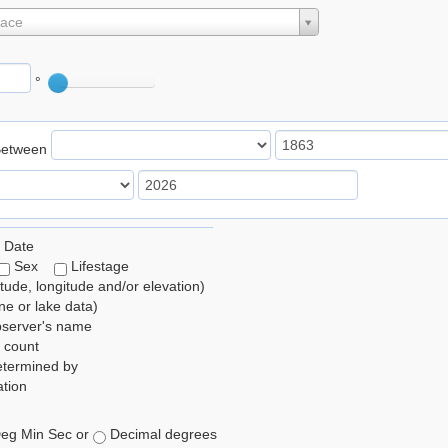
lace
°
Between
 Date
Sex
Lifestage
itude, longitude and/or elevation)
e or lake data)
bserver's name
 count
etermined by
tion
eg Min Sec or
Decimal degrees