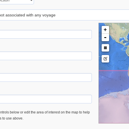
 not associated with any voyage
+
-
trols below or edit the area of interest on the map to help
es to use above.