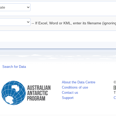
-- If Excel, Word or KML, enter its filename (ignori
Search for Data
About the Data Centre
©
Conditions of use
Contact us
T
Support
C