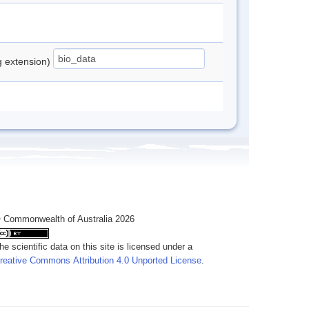
ng extension)
 Commonwealth of Australia 2026
he scientific data on this site is licensed under a
reative Commons Attribution 4.0 Unported License
.