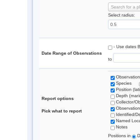
Search for a p
Select radius:
- Use dates 
Date Range of Observations
to
Observation
Species
Position (lat
Depth (marin
Report options
Collector/O
Observation
Pick what to report
Identified/D
Named Loca
Notes
Positions in
D