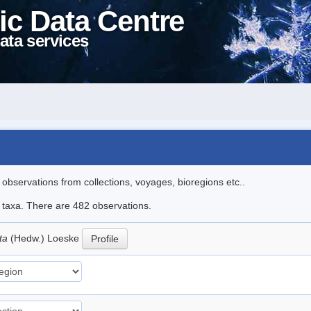
ic Data Centre
ata services
l observations from collections, voyages, bioregions etc..
le taxa. There are 482 observations.
ata
(Hedw.) Loeske
Profile