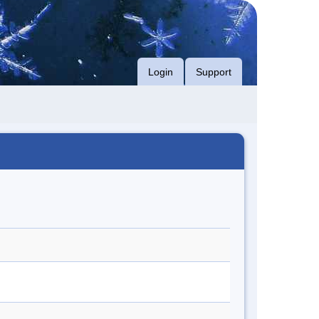
Login
Support