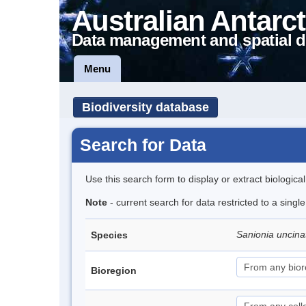
Australian Antarct
Data management and spatial d
Menu
Biodiversity database
Search for Data
Use this search form to display or extract biologica
Note
- current search for data restricted to a sing
Sanionia uncin
Species
Bioregion