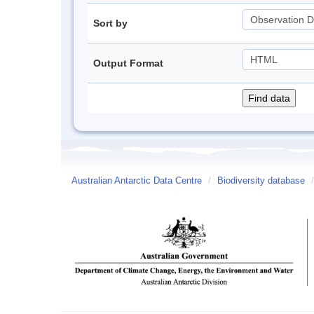
Sort by
Output Format
Australian Antarctic Data Centre
/
Biodiversity database
/