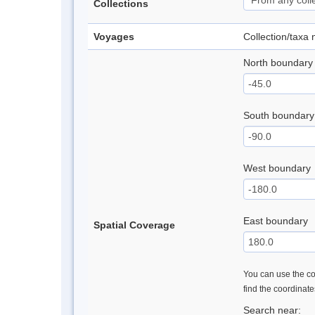
Collections
Voyages
Collection/taxa
North boundary
South boundary
West boundary
East boundary
Spatial Coverage
You can use the con
find the coordinat
Search near: