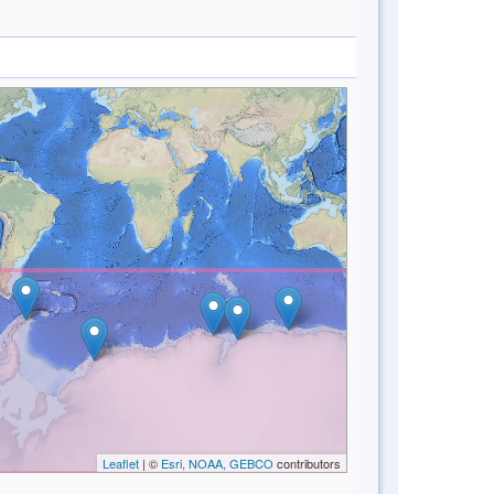
Leaflet
| ©
Esri, NOAA, GEBCO
contributors