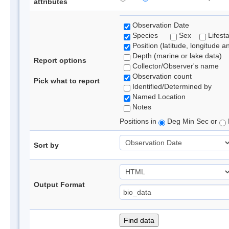
attributes
Observation Date
Species
Sex
Lifest
Position (latitude, longitude a
Depth (marine or lake data)
Report options
Collector/Observer's name
Observation count
Pick what to report
Identified/Determined by
Named Location
Notes
Positions in
Deg Min Sec or
Sort by
Output Format