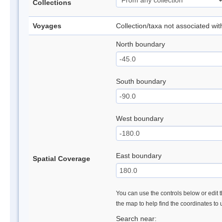
Collections
Voyages
Collection/taxa not associated wi
North boundary
South boundary
West boundary
East boundary
Spatial Coverage
You can use the controls below or edit t
the map to help find the coordinates to
Search near: