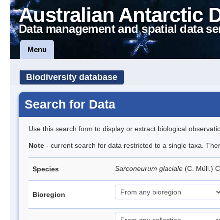
Australian Antarctic 
Data management and spatial data se
Menu
Biodiversity database
Search for Data
Use this search form to display or extract biological observati
Note
- current search for data restricted to a single taxa. Th
Sarconeurum glaciale
(C. Müll.) 
Species
Bioregion