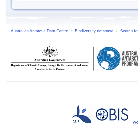
Australian Antarctic Data Centre
/
Biodiversity database
/
Search fo