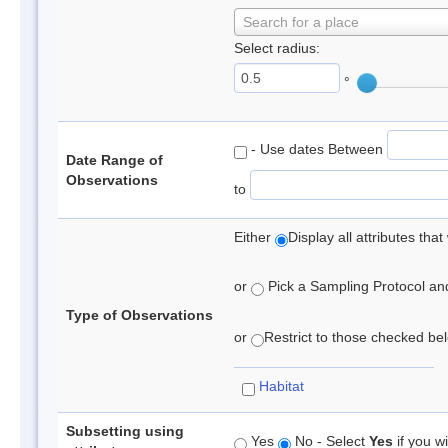
Search for a place
Select radius:
°
- Use dates Between
Date Range of
Observations
to
Either
Display all attributes th
or
Pick a Sampling Protocol and 
Type of Observations
or
Restrict to those checked belo
Habitat
Subsetting using
Yes
No - Select
Yes
if you wi