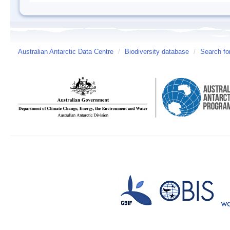
Australian Antarctic Data Centre
/
Biodiversity database
/
Search fo