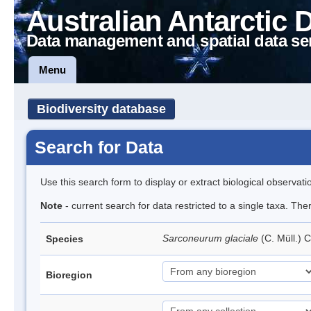
Australian Antarctic 
Data management and spatial data se
Menu
Biodiversity database
Search for Data
Use this search form to display or extract biological observati
Note
- current search for data restricted to a single taxa. Th
Sarconeurum glaciale
(C. Müll.) 
Species
Bioregion