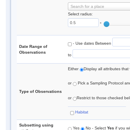
Search for a place
Select radius:
°
- Use dates Between
Date Range of
Observations
to
Either
Display all attributes th
or
Pick a Sampling Protocol and 
Type of Observations
or
Restrict to those checked belo
Habitat
Subsetting using
Yes
No - Select
Yes
if you wi