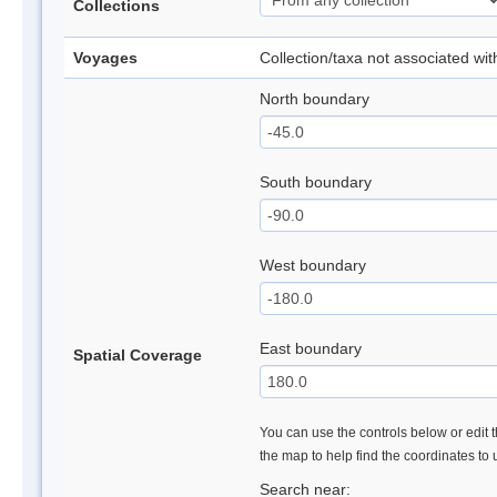
Collections
Voyages
Collection/taxa not associated wi
North boundary
South boundary
West boundary
East boundary
Spatial Coverage
You can use the controls below or edit t
the map to help find the coordinates to
Search near: