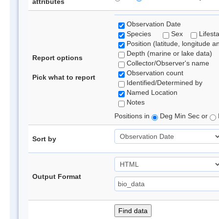
attributes
Observation Date
Species
Sex
Lifest
Position (latitude, longitude a
Depth (marine or lake data)
Report options
Collector/Observer's name
Observation count
Pick what to report
Identified/Determined by
Named Location
Notes
Positions in
Deg Min Sec or
Sort by
Output Format