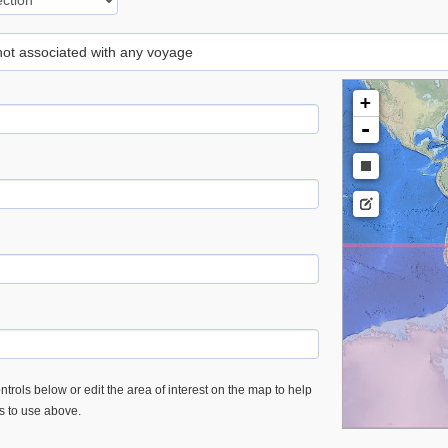
 not associated with any voyage
+
-
trols below or edit the area of interest on the map to help
es to use above.