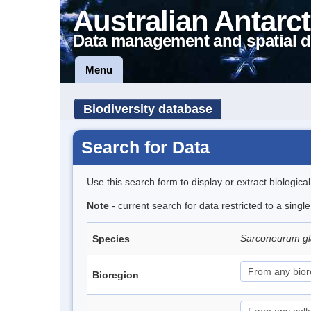
Australian Antarct
Data management and spatial d
Menu
Biodiversity database
Search for Data
Use this search form to display or extract biologica
Note
- current search for data restricted to a sing
Sarconeurum gl
Species
Bioregion