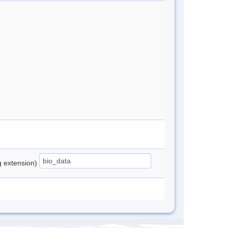
ng extension)