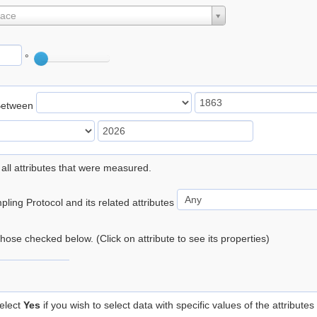
lace
°
Between
 all attributes that were measured.
ling Protocol and its related attributes
 those checked below. (Click on attribute to see its properties)
elect
Yes
if you wish to select data with specific values of the attributes