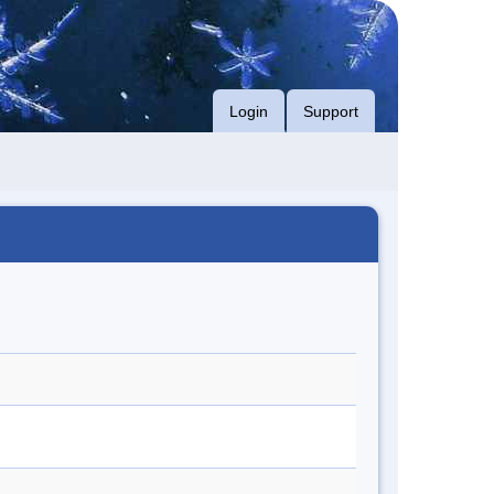
Login
Support