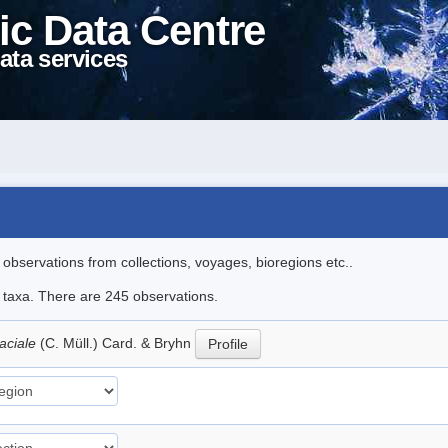
ic Data Centre
ata services
l observations from collections, voyages, bioregions etc..
le taxa. There are 245 observations.
aciale
(C. Müll.) Card. & Bryhn
Profile