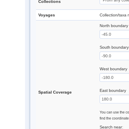
Collections
Voyages
Collection/taxa
North boundary
South boundary
West boundary
East boundary
Spatial Coverage
You can use the con
find the coordinat
Search near: