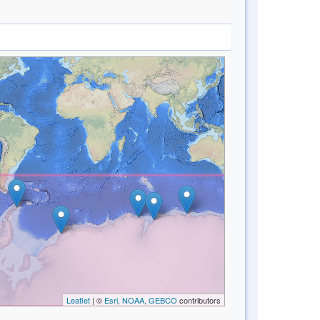
Leaflet
| ©
Esri, NOAA, GEBCO
contributors