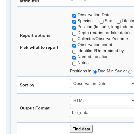
attributes
Observation Date
Species
Sex
Lifest
Position (latitude, longitude a
Depth (marine or lake data)
Report options
Collector/Observer's name
Observation count
Pick what to report
Identified/Determined by
Named Location
Notes
Positions in
Deg Min Sec or
Sort by
Output Format