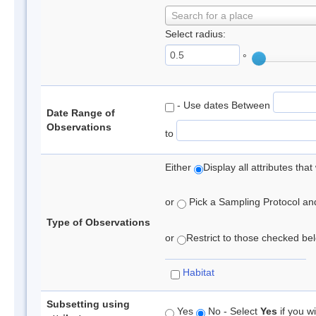
Search for a place
Select radius:
°
- Use dates Between
Date Range of
Observations
to
Either
Display all attributes th
or
Pick a Sampling Protocol and 
Type of Observations
or
Restrict to those checked belo
Habitat
Subsetting using
Yes
No - Select
Yes
if you wi