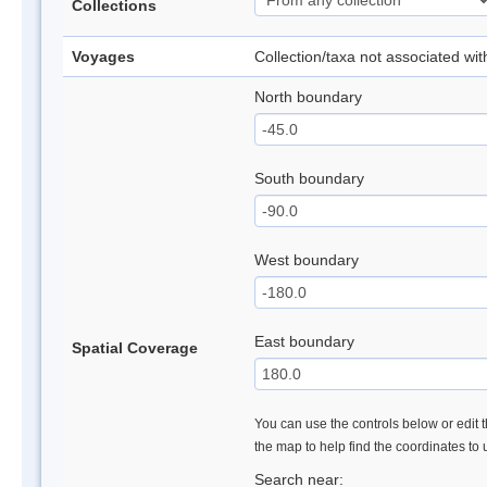
Collections
Voyages
Collection/taxa not associated wi
North boundary
South boundary
West boundary
East boundary
Spatial Coverage
You can use the controls below or edit t
the map to help find the coordinates to
Search near: