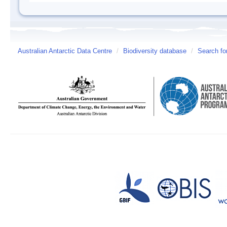
Australian Antarctic Data Centre
/
Biodiversity database
/
Search fo