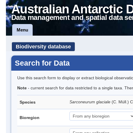
Australian Antarctic 
Data management and spatial data se
Menu
Biodiversity database
Search for Data
Use this search form to display or extract biological observati
Note
- current search for data restricted to a single taxa. Th
Sarconeurum glaciale
(C. Müll.) 
Species
Bioregion