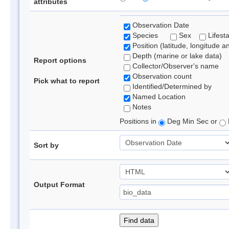
attributes
Observation Date
Species
Sex
Lifest
Position (latitude, longitude a
Depth (marine or lake data)
Report options
Collector/Observer's name
Observation count
Pick what to report
Identified/Determined by
Named Location
Notes
Positions in
Deg Min Sec or
Sort by
Output Format