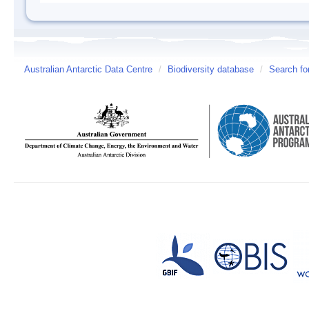
Australian Antarctic Data Centre
/
Biodiversity database
/
Search fo