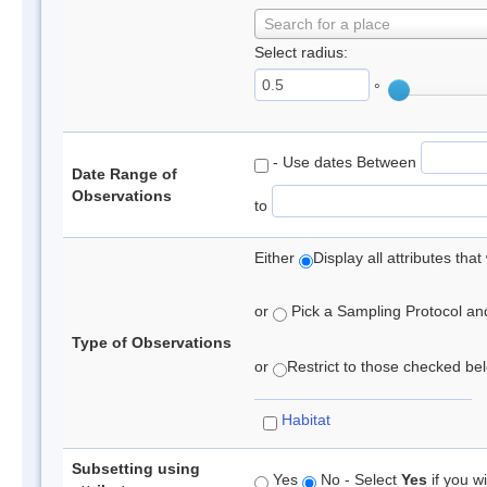
Search for a place
Select radius:
°
- Use dates Between
Date Range of
Observations
to
Either
Display all attributes th
or
Pick a Sampling Protocol and 
Type of Observations
or
Restrict to those checked belo
Habitat
Subsetting using
Yes
No - Select
Yes
if you wi