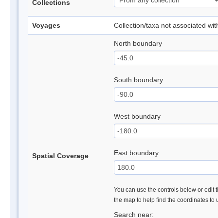
Collections
Voyages
Collection/taxa not associated wi
North boundary
South boundary
West boundary
East boundary
Spatial Coverage
You can use the controls below or edit t
the map to help find the coordinates to
Search near: