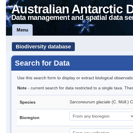
Australian Antarctic 
Data management and spatial data se
Menu
Biodiversity database
Search for Data
Use this search form to display or extract biological observati
Note
- current search for data restricted to a single taxa. Th
Sarconeurum glaciale
(C. Müll.) 
Species
Bioregion