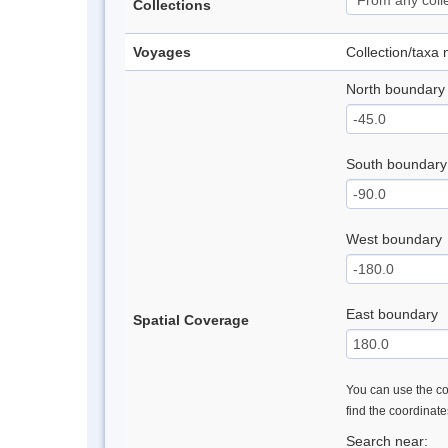
Collections
Voyages
Collection/taxa
North boundary
South boundary
West boundary
East boundary
Spatial Coverage
You can use the con
find the coordinat
Search near: