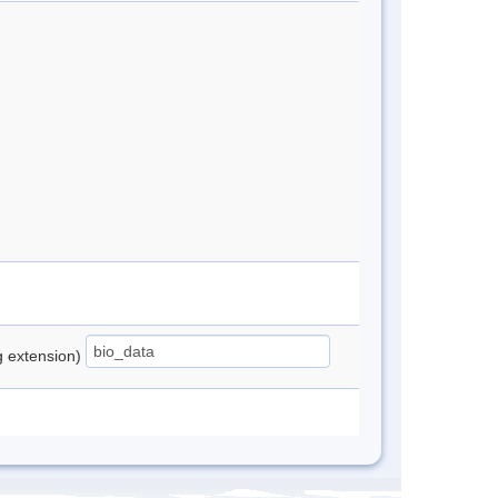
ng extension)