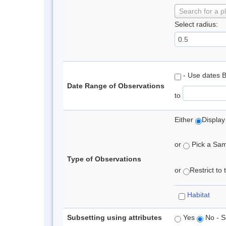
Search for a p
Select radius:
- Use dates 
Date Range of Observations
to
Either
Display
or
Pick a Samp
Type of Observations
or
Restrict to
Habitat
Subsetting using attributes
Yes
No - S