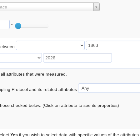
lace
°
Between
 all attributes that were measured.
ling Protocol and its related attributes
 those checked below. (Click on attribute to see its properties)
elect
Yes
if you wish to select data with specific values of the attributes