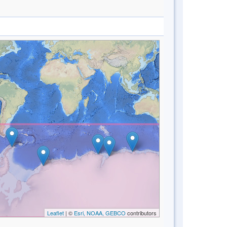
Leaflet
| ©
Esri, NOAA, GEBCO
contributors