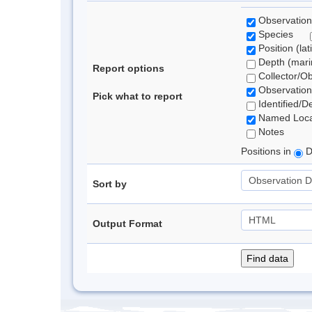
Observation
Species
Position (lat
Depth (marin
Report options
Collector/O
Observation
Pick what to report
Identified/D
Named Loca
Notes
Positions in
D
Sort by
Output Format