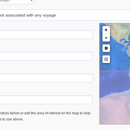
 not associated with any voyage
+
-
trols below or edit the area of interest on the map to help
es to use above.