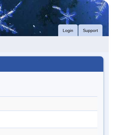
Login
Support