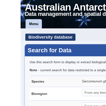
Australian Antarct
Data management and spatial d
Menu
Biodiversity database
Search for Data
Use this search form to display or extract biologica
Note
- current search for data restricted to a sing
Sarconeurum gl
Species
Bioregion