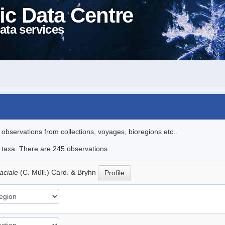
ic Data Centre
ata services
l observations from collections, voyages, bioregions etc..
le taxa. There are 245 observations.
aciale
(C. Müll.) Card. & Bryhn
Profile