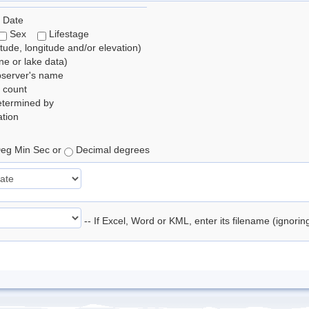
 Date
Sex
Lifestage
itude, longitude and/or elevation)
e or lake data)
bserver's name
 count
etermined by
tion
eg Min Sec or
Decimal degrees
-- If Excel, Word or KML, enter its filename (ignori