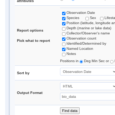
attributes
Observation Date
Species
Sex
Lifest
Position (latitude, longitude a
Depth (marine or lake data)
Report options
Collector/Observer's name
Observation count
Pick what to report
Identified/Determined by
Named Location
Notes
Positions in
Deg Min Sec or
Sort by
Output Format