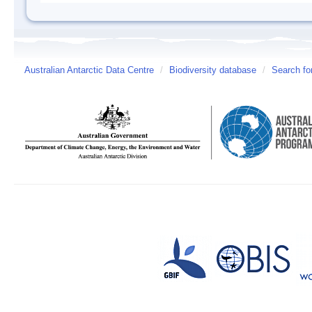
Australian Antarctic Data Centre
/
Biodiversity database
/
Search fo