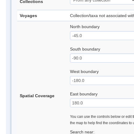
Collections
Voyages
Collection/taxa not associated wi
North boundary
South boundary
West boundary
East boundary
Spatial Coverage
You can use the controls below or edit t
the map to help find the coordinates to
Search near: