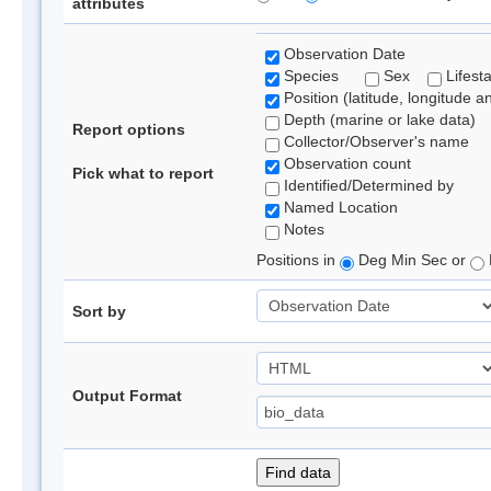
attributes
Observation Date
Species
Sex
Lifest
Position (latitude, longitude a
Depth (marine or lake data)
Report options
Collector/Observer's name
Observation count
Pick what to report
Identified/Determined by
Named Location
Notes
Positions in
Deg Min Sec or
Sort by
Output Format