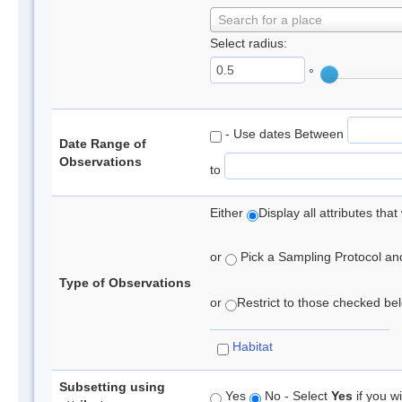
Search for a place
Select radius:
°
- Use dates Between
Date Range of
Observations
to
Either
Display all attributes th
or
Pick a Sampling Protocol and 
Type of Observations
or
Restrict to those checked belo
Habitat
Subsetting using
Yes
No - Select
Yes
if you wi