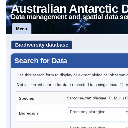
Australian Antarctic 
Data management and spatial data se
Menu
Biodiversity database
Search for Data
Use this search form to display or extract biological observati
Note
- current search for data restricted to a single taxa. Th
Sarconeurum glaciale
(C. Müll.) 
Species
Bioregion