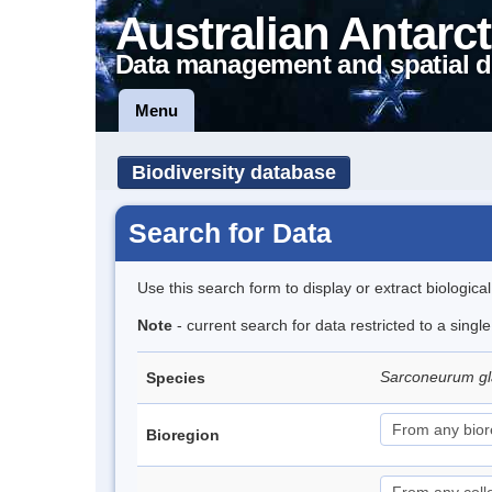
Australian Antarct
Data management and spatial d
Menu
Biodiversity database
Search for Data
Use this search form to display or extract biologica
Note
- current search for data restricted to a sing
Sarconeurum gl
Species
Bioregion