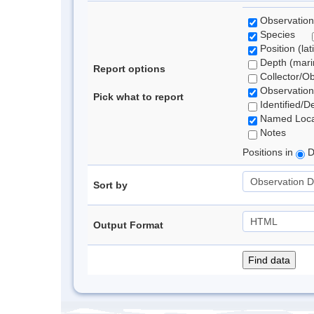
Observation
Species
Position (lat
Depth (marin
Report options
Collector/O
Observation
Pick what to report
Identified/D
Named Loca
Notes
Positions in
D
Sort by
Output Format