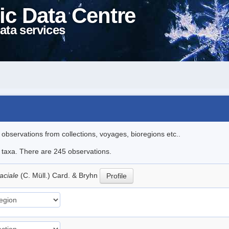
ic Data Centre
ata services
l observations from collections, voyages, bioregions etc..
le taxa. There are 245 observations.
aciale
(C. Müll.) Card. & Bryhn
Profile