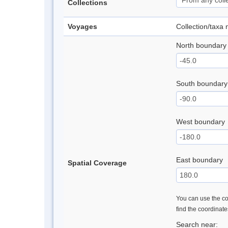
Collections
Voyages
Collection/taxa
North boundary
South boundary
West boundary
East boundary
Spatial Coverage
You can use the con
find the coordinat
Search near: