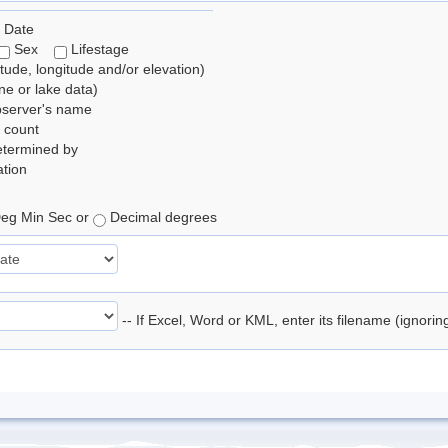
 Date
Sex
Lifestage
itude, longitude and/or elevation)
e or lake data)
bserver's name
 count
etermined by
tion
eg Min Sec or
Decimal degrees
-- If Excel, Word or KML, enter its filename (ignori