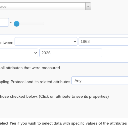
lace
°
Between
 all attributes that were measured.
ling Protocol and its related attributes
 those checked below. (Click on attribute to see its properties)
elect
Yes
if you wish to select data with specific values of the attributes