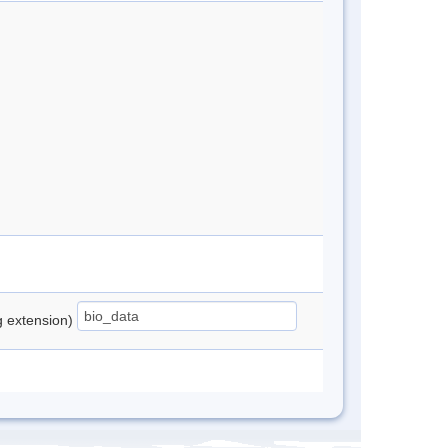
ng extension)