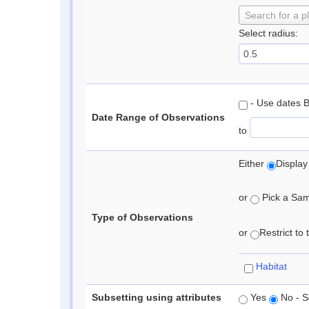
Search for a p
Select radius:
- Use dates 
Date Range of Observations
to
Either
Display
or
Pick a Samp
Type of Observations
or
Restrict to
Habitat
Subsetting using attributes
Yes
No - S