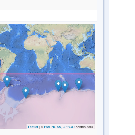
Leaflet
| ©
Esri, NOAA, GEBCO
contributors