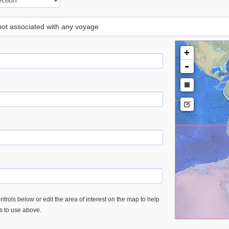
 not associated with any voyage
+
-
trols below or edit the area of interest on the map to help
es to use above.