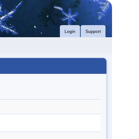
Login
Support