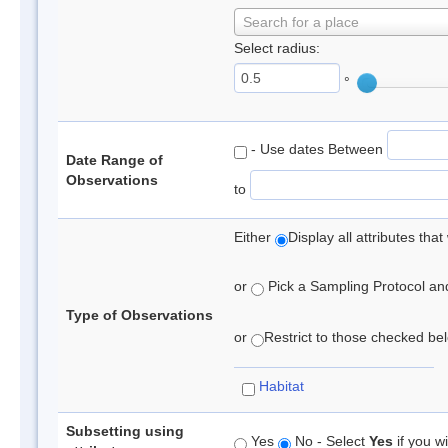
Search for a place
Select radius:
°
- Use dates Between
Date Range of
Observations
to
Either
Display all attributes th
or
Pick a Sampling Protocol and 
Type of Observations
or
Restrict to those checked belo
Habitat
Subsetting using
Yes
No - Select
Yes
if you wi