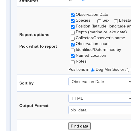
attributes
Observation Date
Species
Sex
Lifest
Position (latitude, longitude a
Depth (marine or lake data)
Report options
Collector/Observer's name
Observation count
Pick what to report
Identified/Determined by
Named Location
Notes
Positions in
Deg Min Sec or
Sort by
Output Format