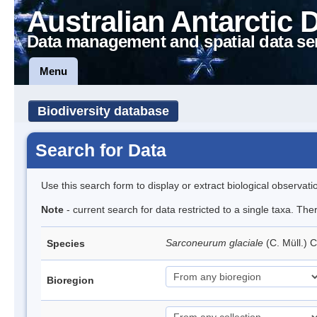
Australian Antarctic 
Data management and spatial data se
Menu
Biodiversity database
Search for Data
Use this search form to display or extract biological observati
Note
- current search for data restricted to a single taxa. Th
Sarconeurum glaciale
(C. Müll.) 
Species
Bioregion