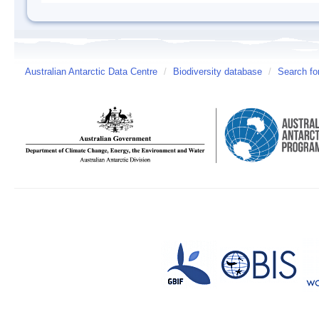
Australian Antarctic Data Centre
/
Biodiversity database
/
Search fo