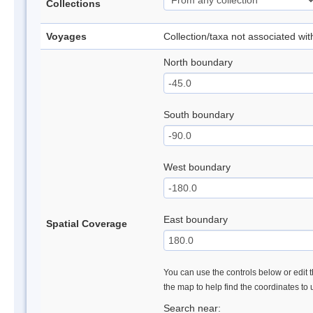
Collections
Voyages
Collection/taxa not associated wi
North boundary
South boundary
West boundary
East boundary
Spatial Coverage
You can use the controls below or edit t
the map to help find the coordinates to
Search near: