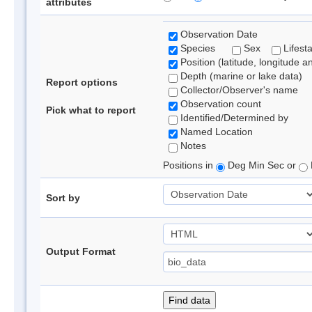
attributes
Observation Date
Species
Sex
Lifest
Position (latitude, longitude a
Depth (marine or lake data)
Report options
Collector/Observer's name
Observation count
Pick what to report
Identified/Determined by
Named Location
Notes
Positions in
Deg Min Sec or
Sort by
Output Format