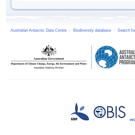
Australian Antarctic Data Centre
/
Biodiversity database
/
Search fo