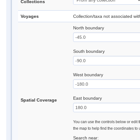
Collections
Voyages
Collection/taxa not associated wi
North boundary
South boundary
West boundary
East boundary
Spatial Coverage
You can use the controls below or edit t
the map to help find the coordinates to
Search near: