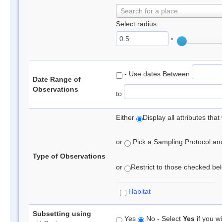
Search for a place
Select radius:
°
- Use dates Between
Date Range of
Observations
to
Either
Display all attributes th
or
Pick a Sampling Protocol and 
Type of Observations
or
Restrict to those checked belo
Habitat
Subsetting using
Yes
No - Select
Yes
if you wi