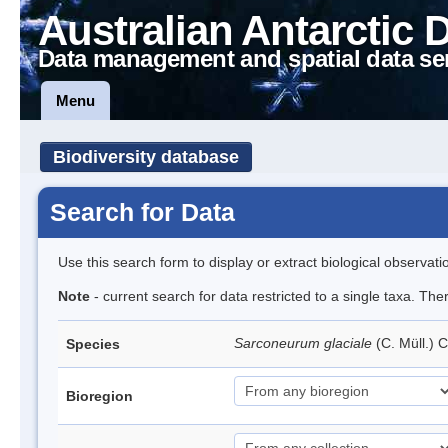
Australian Antarctic 
Data management and spatial data se
Menu
Biodiversity database
Search for Data
Use this search form to display or extract biological observati
Note
- current search for data restricted to a single taxa. Th
Sarconeurum glaciale
(C. Müll.) 
Species
Bioregion