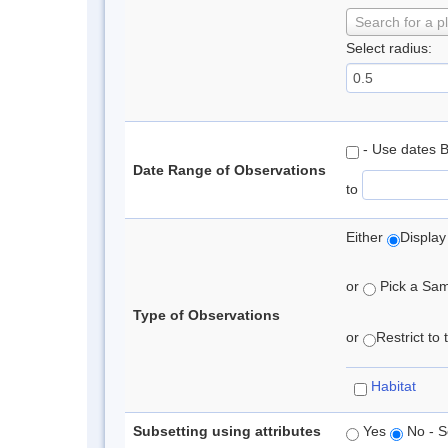
Search for a p
Select radius:
- Use dates 
Date Range of Observations
to
Either
Display
or
Pick a Samp
Type of Observations
or
Restrict to
Habitat
Subsetting using attributes
Yes
No - S