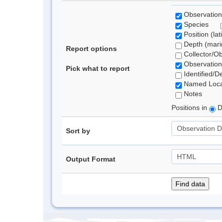
Observation
Species
Position (lat
Depth (marin
Report options
Collector/O
Observation
Pick what to report
Identified/D
Named Loca
Notes
Positions in
D
Sort by
Output Format