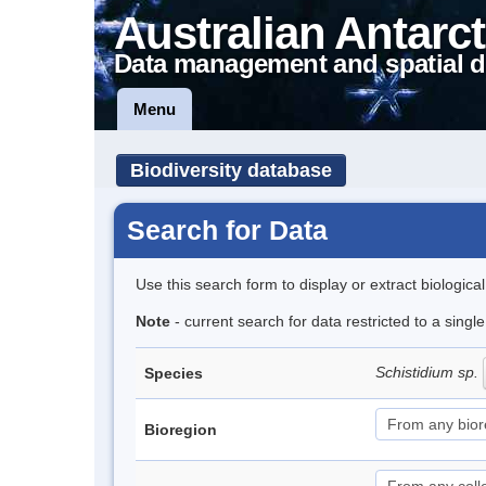
Australian Antarct
Data management and spatial d
Menu
Biodiversity database
Search for Data
Use this search form to display or extract biologica
Note
- current search for data restricted to a singl
Schistidium sp.
Species
Bioregion