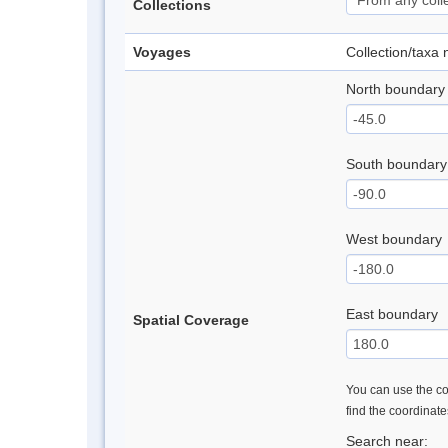
Collections
Voyages
Collection/taxa
North boundary
South boundary
West boundary
East boundary
Spatial Coverage
You can use the con
find the coordinat
Search near: