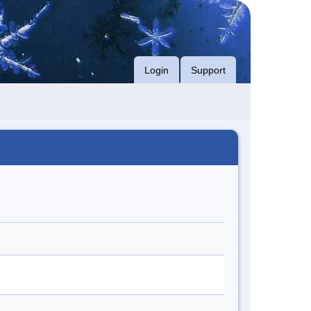
Login
Support