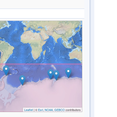
Leaflet
| ©
Esri, NOAA, GEBCO
contributors