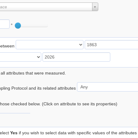
lace
°
Between
 all attributes that were measured.
ling Protocol and its related attributes
 those checked below. (Click on attribute to see its properties)
elect
Yes
if you wish to select data with specific values of the attributes