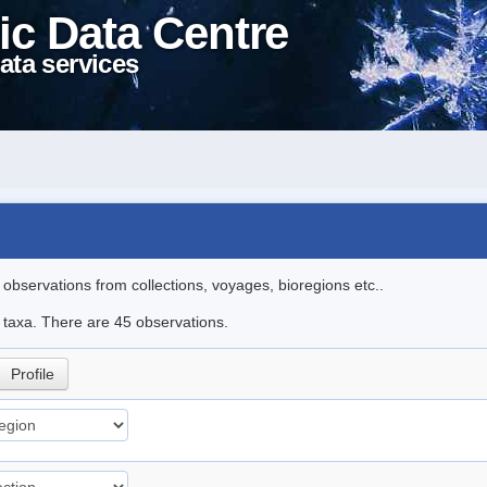
ic Data Centre
ata services
l observations from collections, voyages, bioregions etc..
e taxa. There are 45 observations.
Profile