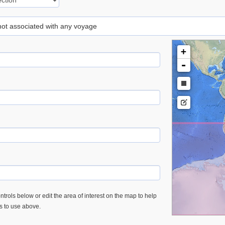
 not associated with any voyage
+
-
trols below or edit the area of interest on the map to help
es to use above.