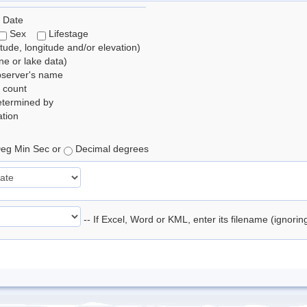
 Date
Sex
Lifestage
itude, longitude and/or elevation)
e or lake data)
bserver's name
 count
etermined by
tion
eg Min Sec or
Decimal degrees
-- If Excel, Word or KML, enter its filename (ignori