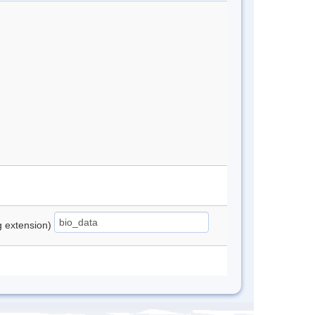
ng extension)