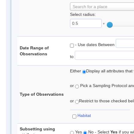
Search for a place
Select radius:
°
- Use dates Between
Date Range of
Observations
to
Either
Display all attributes th
or
Pick a Sampling Protocol and 
Type of Observations
or
Restrict to those checked belo
Habitat
Subsetting using
Yes
No - Select
Yes
if you wi