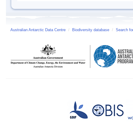
Australian Antarctic Data Centre
/
Biodiversity database
/
Search fo