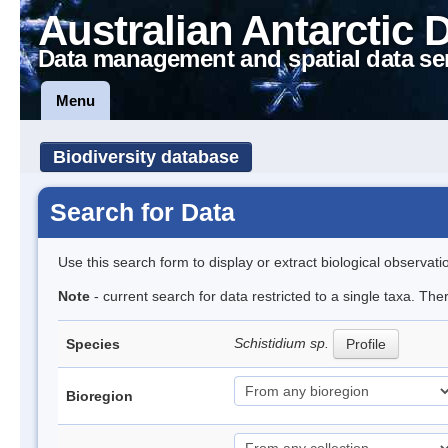
Australian Antarctic 
Data management and spatial data se
Menu
Biodiversity database
Search for Data
Use this search form to display or extract biological observati
Note
- current search for data restricted to a single taxa. Th
Schistidium sp.
Species
Profile
Bioregion