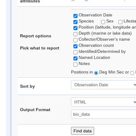
attributes
Observation Date
Species
Sex
Lifest
Position (latitude, longitude a
Depth (marine or lake data)
Report options
Collector/Observer's name
Observation count
Pick what to report
Identified/Determined by
Named Location
Notes
Positions in
Deg Min Sec or
Sort by
Output Format