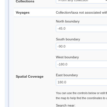
Collections
Voyages
Collection/taxa not associated wi
North boundary
South boundary
West boundary
East boundary
Spatial Coverage
You can use the controls below or edit t
the map to help find the coordinates to
Search near: